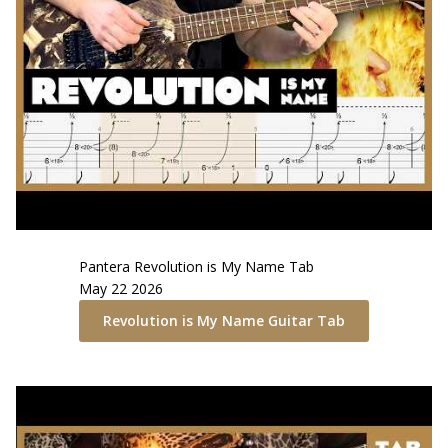
Pantera
Revolution is My Name
Tab
May 22 2026
Revolution is My Name
Guitar Tab