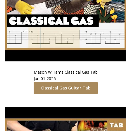
Mason Williams
Classical Gas
Tab
Jun 01 2026
Classical Gas
Guitar Tab