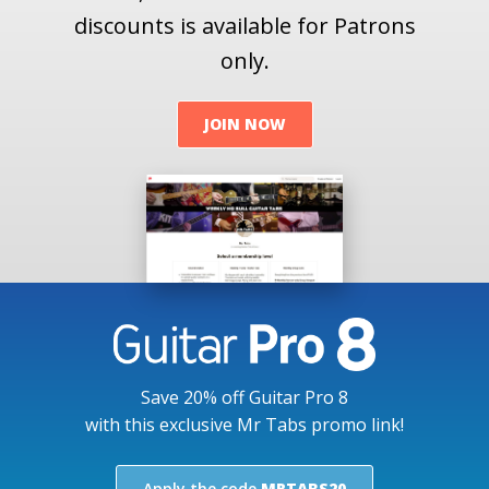
discounts is available for Patrons
only.
JOIN NOW
Save 20% off Guitar Pro 8
with this exclusive Mr Tabs promo link!
Apply the code
MRTABS20