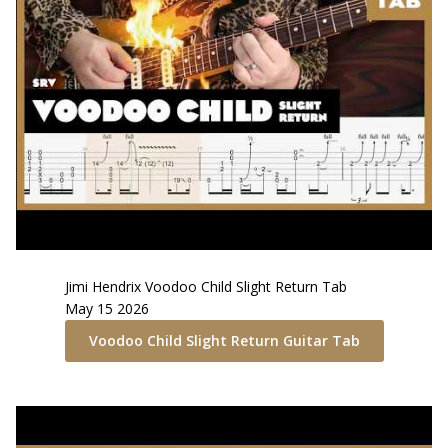
Jimi Hendrix
Voodoo Child Slight Return
Tab
May 15 2026
Voodoo Child Slight Return
Guitar Tab