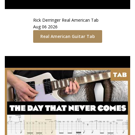
Rick Derringer
Real American
Tab
Aug 06 2026
Real American
Guitar Tab