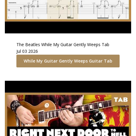
The Beatles
While My Guitar Gently Weeps
Tab
Jul 03 2026
While My Guitar Gently Weeps
Guitar Tab