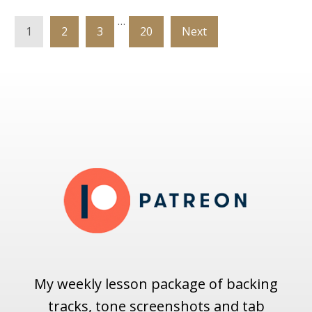
…
1
2
3
20
Next
My weekly lesson package of backing
tracks, tone screenshots and tab