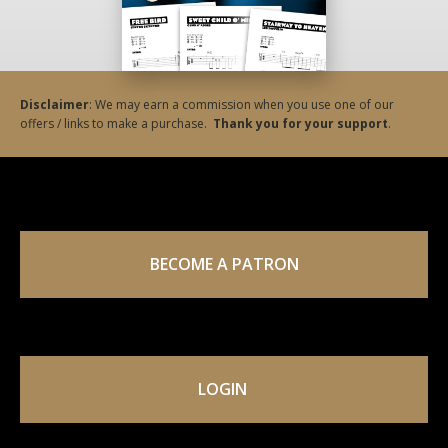
Disclaimer
: We may earn a commission when you use one of our
offers / links to make a purchase.
Thank you for your support
.
BECOME A PATRON
LOGIN