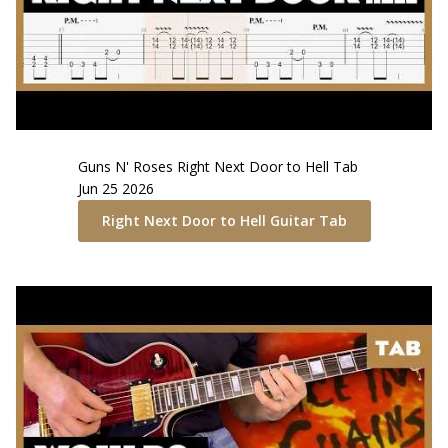
Guns N' Roses
Right Next Door to Hell
Tab
Jun 25 2026
Right Next Door to Hell
Guitar Tab