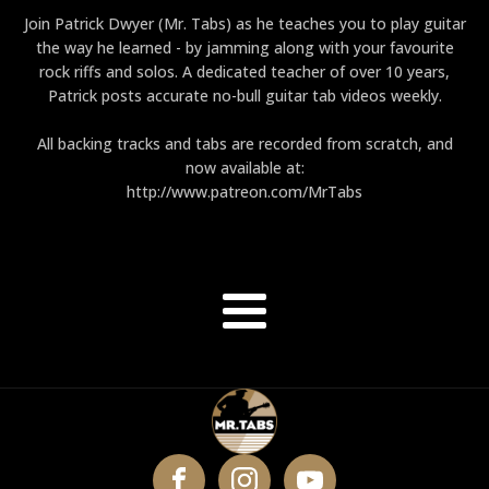
Join Patrick Dwyer (Mr. Tabs) as he teaches you to play guitar
the way he learned - by jamming along with your favourite
rock riffs and solos. A dedicated teacher of over 10 years,
Patrick posts accurate no-bull guitar tab videos weekly.
All backing tracks and tabs are recorded from scratch, and
now available at:
http://www.patreon.com/MrTabs