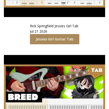
Rick Springfield
Jessies Girl
Tab
Jul 21 2026
Jessies Girl
Guitar Tab