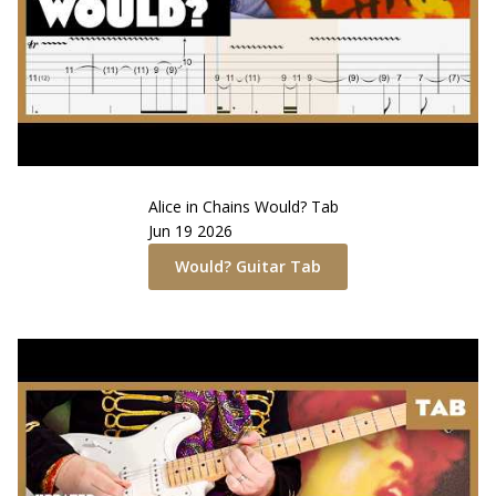
Alice in Chains
Would?
Tab
Jun 19 2026
Would?
Guitar Tab