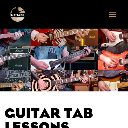
GUITAR TAB
LESSONS