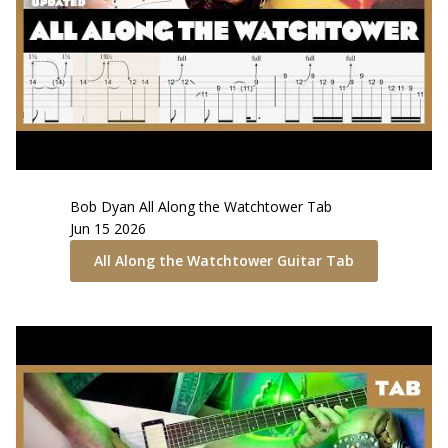
Bob Dyan
All Along the Watchtower
Tab
Jun 15 2026
All Along the Watchtower
Guitar Tab