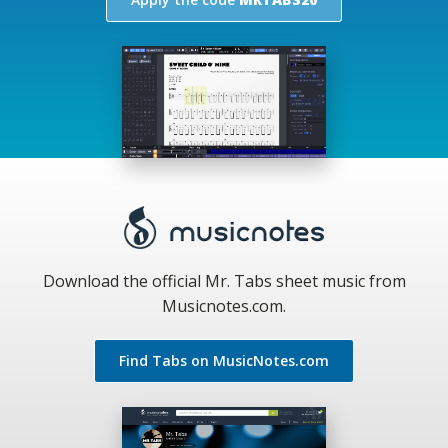
Download the official Mr. Tabs sheet music from
Musicnotes.com.
Find Tabs on MusicNotes.com