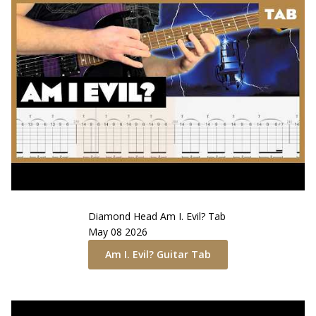
Diamond Head
Am I. Evil?
Tab
May 08 2026
Am I. Evil?
Guitar Tab