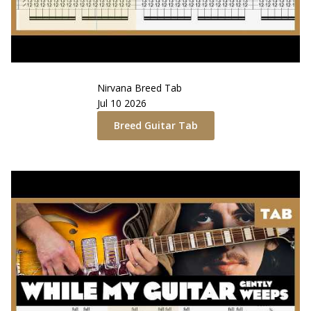
Nirvana
Breed
Tab
Jul 10 2026
Breed
Guitar Tab