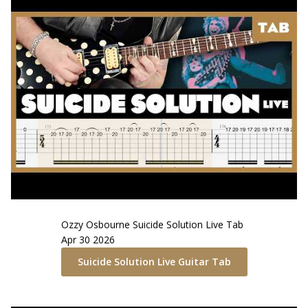
Ozzy Osbourne
Suicide Solution Live
Tab
Apr 30 2026
Suicide Solution Live
Guitar Tab