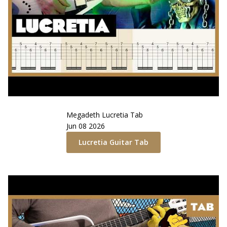
Megadeth
Lucretia
Tab
Jun 08 2026
Lucretia
Guitar Tab