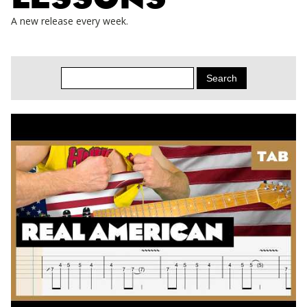
A new release every week.