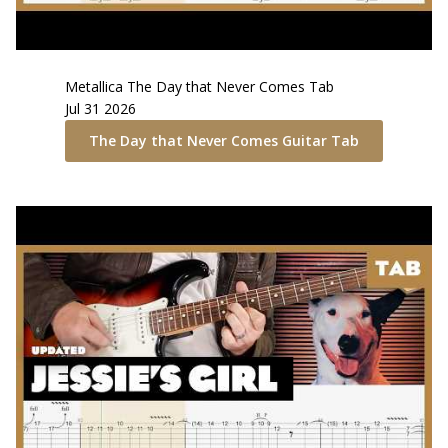
Metallica
The Day that Never Comes
Tab
Jul 31 2026
The Day that Never Comes
Guitar Tab