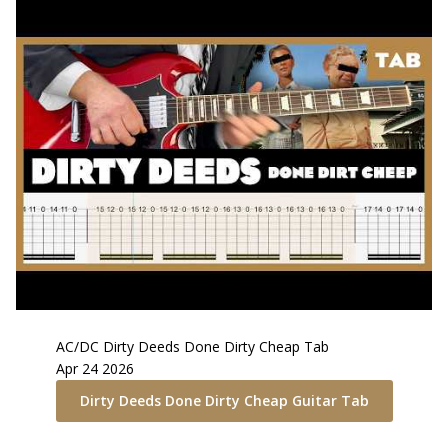
AC/DC
Dirty Deeds Done Dirty Cheap
Tab
Apr 24 2026
Dirty Deeds Done Dirty Cheap
Guitar Tab