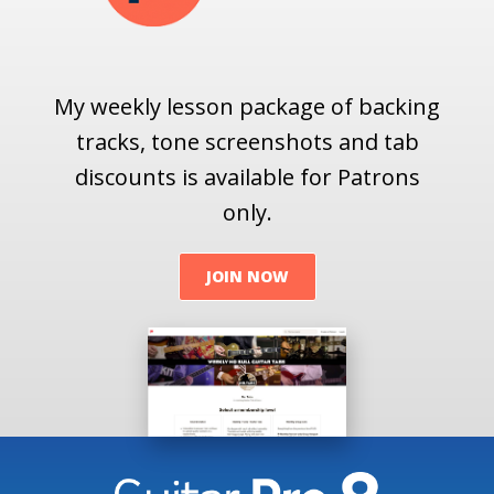
My weekly lesson package of backing
tracks, tone screenshots and tab
discounts is available for Patrons
only.
JOIN NOW