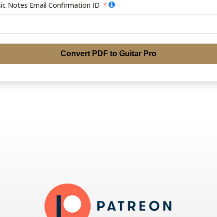
ic Notes Email Confirmation ID
Convert PDF to Guitar Pro