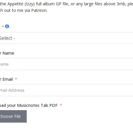
the Appetite (Izzy) full album GP file, or any large files above 3mb, pl
ch out to me via Patreon.
Select -
r Name
r Email
oad your Musicnotes Tab PDF
Choose File