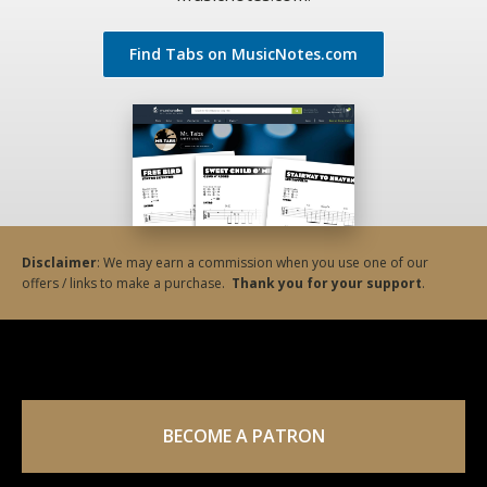
Find Tabs on MusicNotes.com
Disclaimer
: We may earn a commission when you use one of our
offers / links to make a purchase.
Thank you for your support
.
BECOME A PATRON