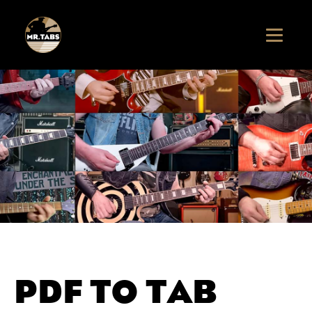
PDF TO TAB