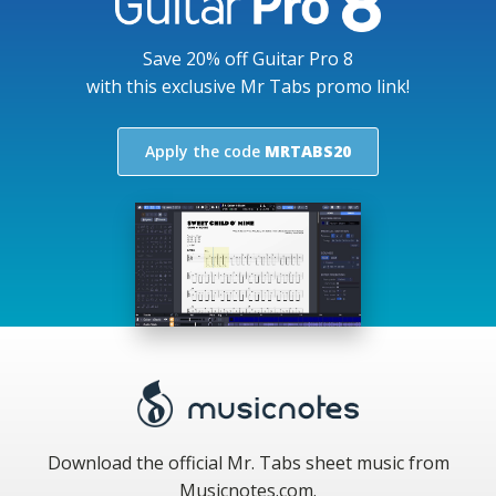
Save 20% off Guitar Pro 8
with this exclusive Mr Tabs promo link!
Apply the code
MRTABS20
Download the official Mr. Tabs sheet music from
Musicnotes.com.