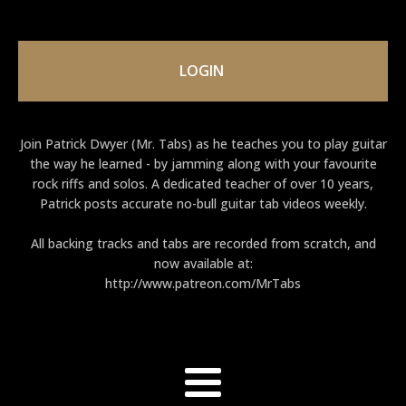
LOGIN
Join Patrick Dwyer (Mr. Tabs) as he teaches you to play guitar
the way he learned - by jamming along with your favourite
rock riffs and solos. A dedicated teacher of over 10 years,
Patrick posts accurate no-bull guitar tab videos weekly.
All backing tracks and tabs are recorded from scratch, and
now available at:
http://www.patreon.com/MrTabs