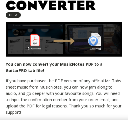
CONVERTER
BETA
You can now convert your MusicNotes PDF to a
GuitarPRO tab file!
If you have purchased the PDF version of any official Mr. Tabs
sheet music from MusicNotes, you can now jam along to
audio, and go deeper with your favourite songs. You will need
to input the confirmation number from your order email, and
upload the PDF for legal reasons. Thank you so much for your
support!