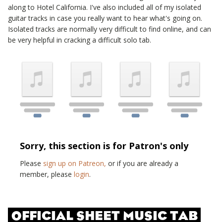
along to
Hotel California
. I've also included all of my isolated
guitar tracks in case you really want to hear what's going on.
Isolated tracks are normally very difficult to find online, and can
be very helpful in cracking a difficult solo tab.
Sorry, this section is for Patron's only
Please
sign up on Patreon,
or if you are already a
member, please
login
.
OFFICIAL SHEET MUSIC TAB