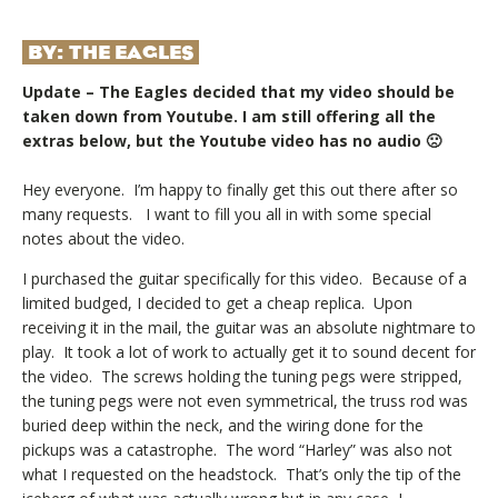
BY:
THE EAGLES
Update – The Eagles decided that my video should be
taken down from Youtube. I am still offering all the
extras below, but the Youtube video has no audio 🙁
Hey everyone. I’m happy to finally get this out there after so
many requests. I want to fill you all in with some special
notes about the video.
I purchased the guitar specifically for this video. Because of a
limited budged, I decided to get a cheap replica. Upon
receiving it in the mail, the guitar was an absolute nightmare to
play. It took a lot of work to actually get it to sound decent for
the video. The screws holding the tuning pegs were stripped,
the tuning pegs were not even symmetrical, the truss rod was
buried deep within the neck, and the wiring done for the
pickups was a catastrophe. The word “Harley” was also not
what I requested on the headstock. That’s only the tip of the