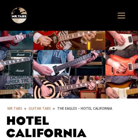
MR TABS
»
GUITAR TABS
»
THE EAGLES – HOTEL CALIFORNIA
HOTEL
CALIFORNIA