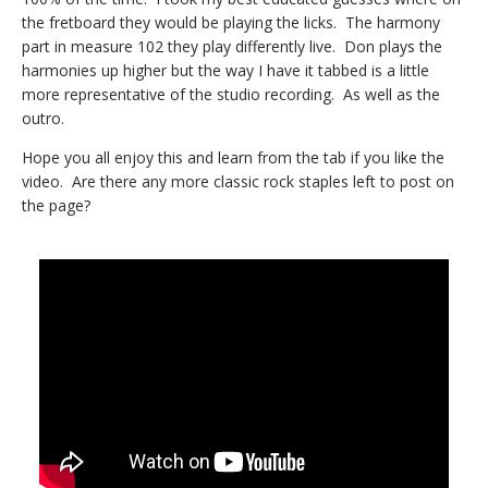
the fretboard they would be playing the licks. The harmony
part in measure 102 they play differently live. Don plays the
harmonies up higher but the way I have it tabbed is a little
more representative of the studio recording. As well as the
outro.
Hope you all enjoy this and learn from the tab if you like the
video. Are there any more classic rock staples left to post on
the page?