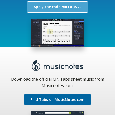
Apply the code
MRTABS20
Download the official Mr. Tabs sheet music from
Musicnotes.com.
Find Tabs on MusicNotes.com