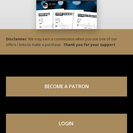
Disclaimer
: We may earn a commission when you use one of our
offers / links to make a purchase.
Thank you for your support
.
BECOME A PATRON
LOGIN