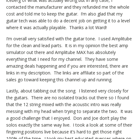
iceberg of what was actually wrong but in any case, I
contacted the manufacturer and they refunded me the whole
cost and told me to keep the guitar. I’m also glad that my
guitar tech was able to do a decent job on getting it to a level
where it was actually playable. Thanks a lot Ward!
I’m overall very satisfied with the guitar tone. I used Amplitube
for the clean and lead parts. It is in my opinion the best amp
simulator out there and Amplitube MAX has absolutely
everything that I need for my channel. They have some
amazing deals happening and if you are interested, there are
links in my description. The links are affiliate so part of the
sales go toward keeping this channel up and running.
Lastly, about tabbing out the song. I listened very closely for
the guitars. There are no isolated tracks out there so I found
that the 12 string mixed with the acoustic intro was really
messing with my head when trying to separate the two. It was
a good challenge that I enjoyed. Don and Joe don’t play the
solos exactly the same way live. I took a look at some of their
fingering positions live because it’s hard to get those right
100% of the time. I took my best educated guesses where on