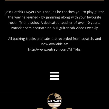
Join Patrick Dwyer (Mr. Tabs) as he teaches you to play guitar
the way he learned - by jamming along with your favourite
rock riffs and solos. A dedicated teacher of over 10 years,
Patrick posts accurate no-bull guitar tab videos weekly.
All backing tracks and tabs are recorded from scratch, and
now available at:
http://www.patreon.com/MrTabs