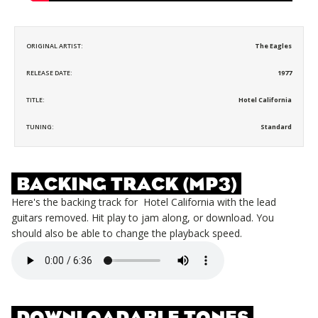
ORIGINAL ARTIST:
The Eagles
RELEASE DATE:
1977
TITLE:
Hotel California
TUNING:
Standard
BACKING TRACK (MP3)
Here's the backing track for
Hotel California
with the lead
guitars removed. Hit play to jam along, or download. You
should also be able to change the playback speed.
DOWNLOADABLE TONES