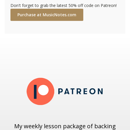
Don't forget to grab the latest 50% off code on Patreon!
Purchase at MusicNotes.com
My weekly lesson package of backing