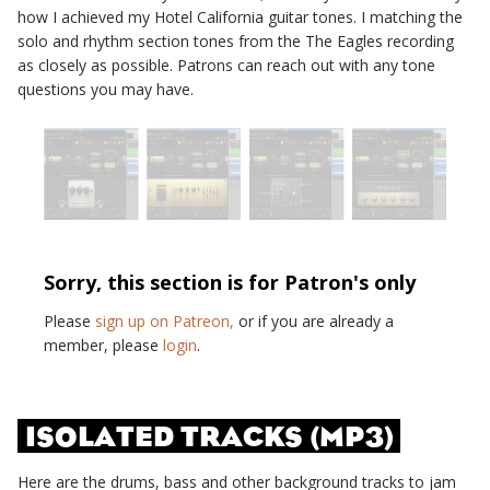
how I achieved my
Hotel California
guitar tones. I matching the
solo and rhythm section tones from the
The Eagles
recording
as closely as possible. Patrons can reach out with any tone
questions you may have.
Sorry, this section is for Patron's only
Please
sign up on Patreon,
or if you are already a
member, please
login
.
ISOLATED TRACKS (MP3)
Here are the drums, bass and other background tracks to jam