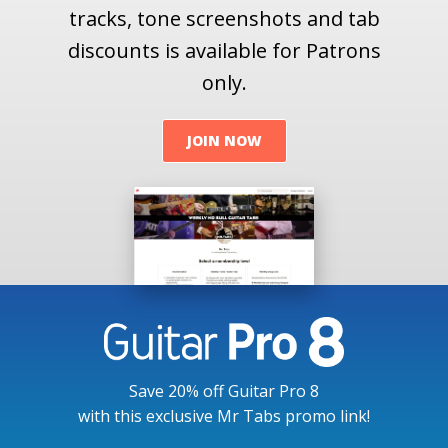
tracks, tone screenshots and tab
discounts is available for Patrons
only.
JOIN NOW
Save 20% off Guitar Pro 8
with this exclusive Mr Tabs promo link!