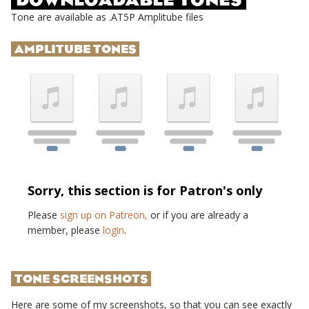
Tone are available as .AT5P Amplitube files
AMPLITUBE TONES
Sorry, this section is for Patron's only
Please
sign up on Patreon,
or if you are already a
member, please
login
.
TONE SCREENSHOTS
Here are some of my screenshots, so that you can see exactly