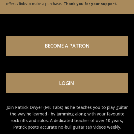
offers / links to make a purchase.
Thank you for your support
.
BECOME A PATRON
LOGIN
Join Patrick Dwyer (Mr. Tabs) as he teaches you to play guitar
the way he learned - by jamming along with your favourite
rock riffs and solos. A dedicated teacher of over 10 years,
Patrick posts accurate no-bull guitar tab videos weekly.