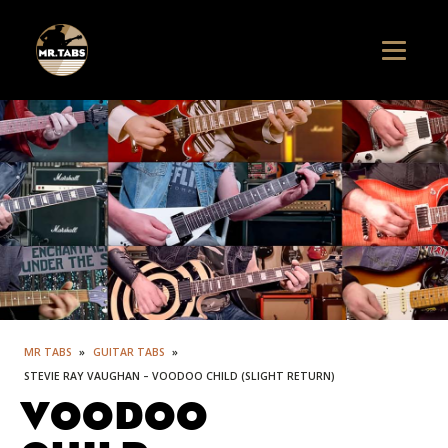
MR TABS
»
GUITAR TABS
»
STEVIE RAY VAUGHAN – VOODOO CHILD (SLIGHT RETURN)
VOODOO