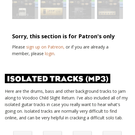
Sorry, this section is for Patron's only
Please
sign up on Patreon,
or if you are already a
member, please
login
.
ISOLATED TRACKS (MP3)
Here are the drums, bass and other background tracks to jam
along to
Voodoo Child Slight Return
. I've also included all of my
isolated guitar tracks in case you really want to hear what's
going on. Isolated tracks are normally very difficult to find
online, and can be very helpful in cracking a difficult solo tab.