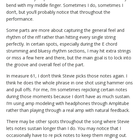
bend with my middle finger. Sometimes I do, sometimes I
don’t, but you’ll probably notice that throughout the
performance.
Some parts are more about capturing the general feel and
rhythm of the riff rather than hitting every single string
perfectly. In certain spots, especially during the E chord
strumming and bluesy rhythm sections, I may hit extra strings
or miss a few here and there, but the main goal is to lock into
the groove and overall feel of the part.
In measure 61, I don’t think Stevie picks those notes again. I
think he does the whole phrase in one shot using hammer ons
and pull offs. For me, I’m sometimes repicking certain notes
during those moments because I don’t have as much sustain.
I’m using amp modeling with headphones through Amplitube
rather than playing through a real amp with natural feedback.
There may be other spots throughout the song where Stevie
lets notes sustain longer than I do. You may notice that I
occasionally have to re pick notes to keep them ringing out.