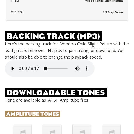
TITLE:
Voodoo Child Slight Return
TUNING:
1/2 Step Down
BACKING TRACK (MP3)
Here's the backing track for
Voodoo Child Slight Return
with the
lead guitars removed. Hit play to jam along, or download. You
should also be able to change the playback speed.
DOWNLOADABLE TONES
Tone are available as .AT5P Amplitube files
AMPLITUBE TONES