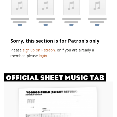
Sorry, this section is for Patron's only
Please
sign up on Patreon,
or if you are already a
member, please
login
.
OFFICIAL SHEET MUSIC TAB