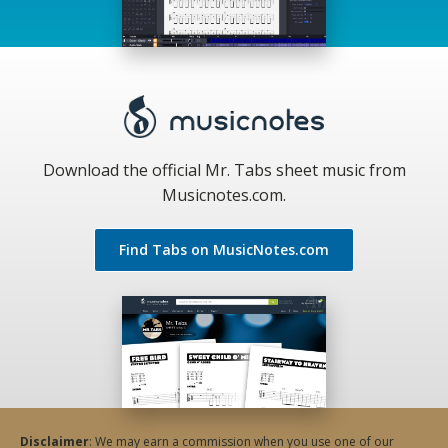
Download the official Mr. Tabs sheet music from
Musicnotes.com.
Find Tabs on MusicNotes.com
Disclaimer
: We may earn a commission when you use one of our