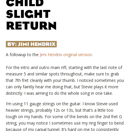
CHILD
SLIGHT
RETURN
BY:
JIMI HENDRIX
A followup to the
Jimi Hendrix original version
.
For the intro and outro main riff, starting with the last note of
measure 5 and similar spots throughout, make sure to grab
that 7th fret cleanly with your thumb. I noticed sometimes you
can only faintly hear me doing that, but Stevie plays it more
distinctly. I was aiming to do the whole song in one take.
I’m using 11 gauge strings on the guitar. I know Stevie used
heavier strings, probably 12s or 13s, but that’s a little too
tough on my hands. For some of the bends on the 2nd fret G
string, you may notice I sometimes use my ring finger to bend
because of my carpal tunnel. It’s hard on me to consistently