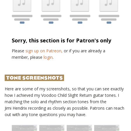
Sorry, this section is for Patron's only
Please
sign up on Patreon,
or if you are already a
member, please
login
.
TONE SCREENSHOTS
Here are some of my screenshots, so that you can see exactly
how I achieved my
Voodoo Child Slight Return
guitar tones. I
matching the solo and rhythm section tones from the
Jimi Hendrix
recording as closely as possible. Patrons can reach
out with any tone questions you may have.