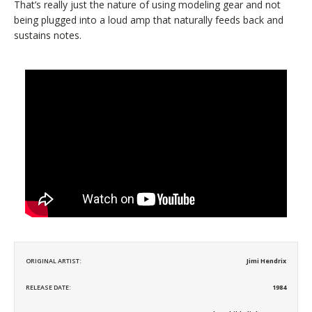
That’s really just the nature of using modeling gear and not
being plugged into a loud amp that naturally feeds back and
sustains notes.
ORIGINAL ARTIST:
Jimi Hendrix
RELEASE DATE:
1984