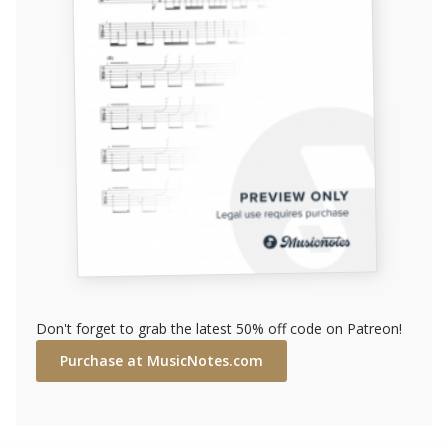
Don't forget to grab the latest 50% off code on Patreon!
Purchase at MusicNotes.com