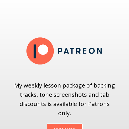
My weekly lesson package of backing
tracks, tone screenshots and tab
discounts is available for Patrons
only.