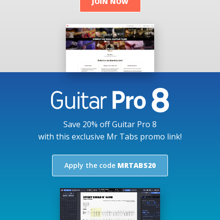
JOIN NOW
Save 20% off Guitar Pro 8
with this exclusive Mr Tabs promo link!
Apply the code
MRTABS20