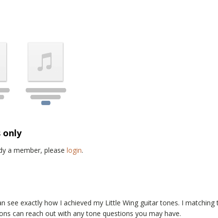
s only
eady a member, please
login
.
an see exactly how I achieved my
Little Wing
guitar tones. I matching
trons can reach out with any tone questions you may have.