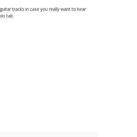
d guitar tracks in case you really want to hear
olo tab.