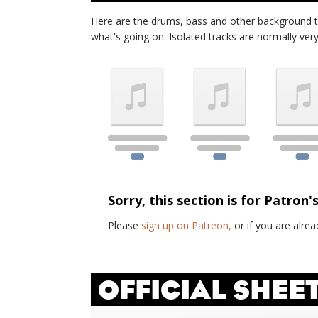
Here are the drums, bass and other background 
what's going on. Isolated tracks are normally very d
Sorry, this section is for Patron'
Please
sign up on Patreon,
or if you are alr
OFFICIAL SHEE