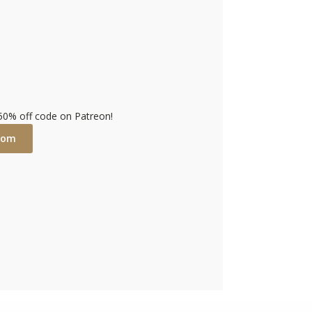
 50% off code on Patreon!
com