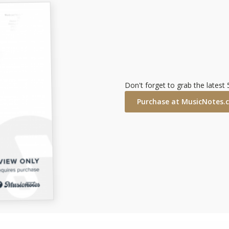
Don't forget to grab the latest
Purchase at MusicNotes.