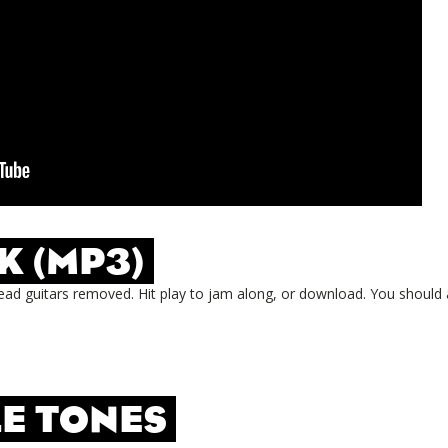
K (MP3)
ead guitars removed. Hit play to jam along, or download. You should 
E TONES