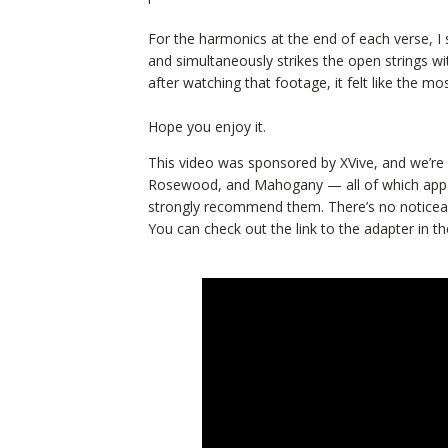
For the harmonics at the end of each verse, I 
and simultaneously strikes the open strings with
after watching that footage, it felt like the mos
Hope you enjoy it.
This video was sponsored by XVive, and we’re f
Rosewood, and Mahogany — all of which appear 
strongly recommend them. There’s no noticeable
You can check out the link to the adapter in the