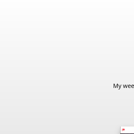
My week