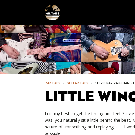
MR TABS
»
GUITAR TABS
»
STEVIE RAY VAUGHAN – 
LITTLE WIN
I did my best to get the timing and feel. Stevi
was, you naturally sit a little behind the beat
nature of transcribing and replaying it — I wor
possible.