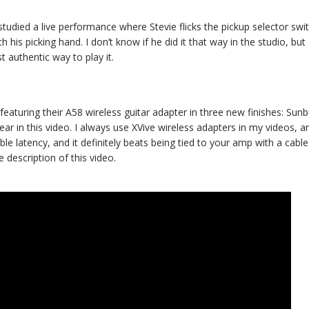
studied a live performance where Stevie flicks the pickup selector swi
 his picking hand. I don’t know if he did it that way in the studio, but
t authentic way to play it.
eaturing their A58 wireless guitar adapter in three new finishes: Sunb
in this video. I always use XVive wireless adapters in my videos, an
 latency, and it definitely beats being tied to your amp with a cable
 description of this video.