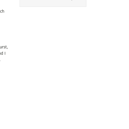
tch
urst,
d I
.