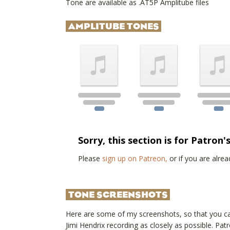
Tone are available as .AT5P Amplitube files
AMPLITUBE TONES
Sorry, this section is for Patron'
Please
sign up on Patreon,
or if you are alr
TONE SCREENSHOTS
Here are some of my screenshots, so that you c
Jimi Hendrix
recording as closely as possible. Pa