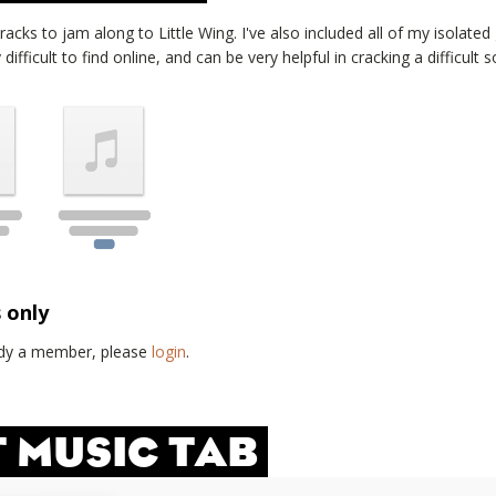
tracks to jam along to
Little Wing
. I've also included all of my isolate
ifficult to find online, and can be very helpful in cracking a difficult s
s only
eady a member, please
login
.
T MUSIC TAB