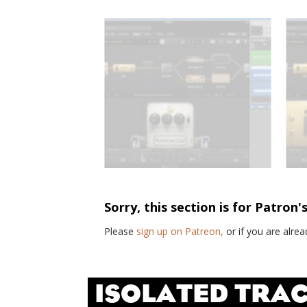
Sorry, this section is for Patron'
Please
sign up on Patreon,
or if you are alr
ISOLATED TRAC