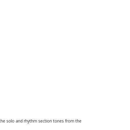
 the solo and rhythm section tones from the