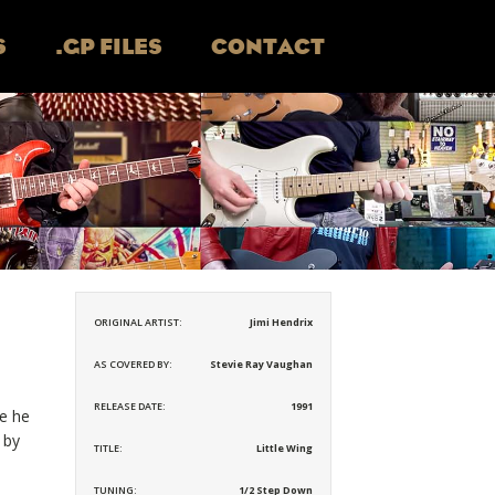
S
.GP FILES
CONTACT
ORIGINAL ARTIST:
Jimi Hendrix
AS COVERED BY:
Stevie Ray Vaughan
RELEASE DATE:
1991
ke he
 by
TITLE:
Little Wing
TUNING:
1/2 Step Down