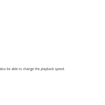
also be able to change the playback speed.