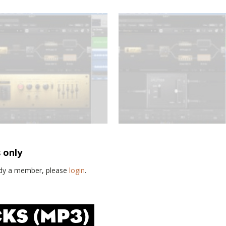
s only
eady a member, please
login
.
KS (MP3)