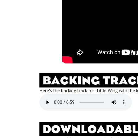
BACKING TRAC
Here's the backing track for
Little Wing
with the l
DOWNLOADABL