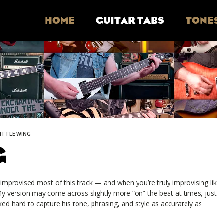
HOME
GUITAR TABS
TONE
LITTLE WING
G
e improvised most of this track — and when you’re truly improvising li
. My version may come across slightly more “on” the beat at times, just
ked hard to capture his tone, phrasing, and style as accurately as