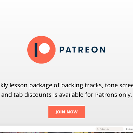
ly lesson package of backing tracks, tone scr
and tab discounts is available for Patrons only.
JOIN NOW