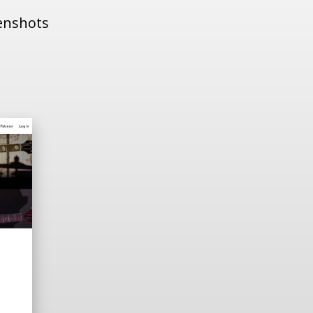
eenshots