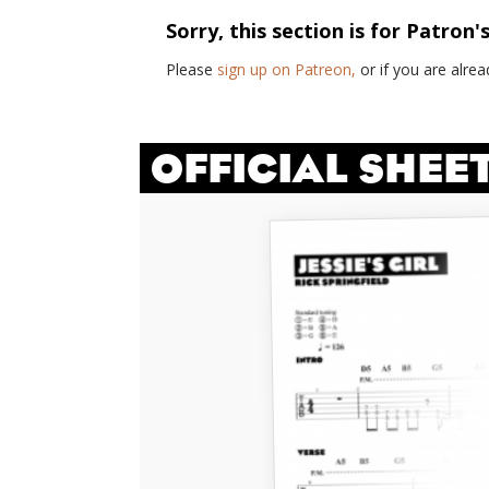
Sorry, this section is for Patron'
Please
sign up on Patreon,
or if you are alr
OFFICIAL SHEE