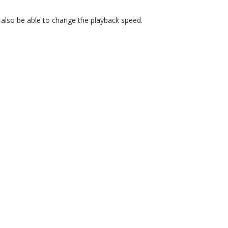
 also be able to change the playback speed.