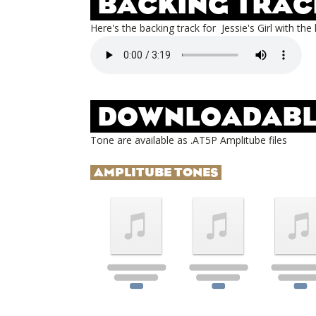
BACKING TRAC
Here's the backing track for
Jessie's Girl
with the 
DOWNLOADABL
Tone are available as .AT5P Amplitube files
AMPLITUBE TONES