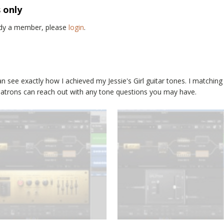
s only
eady a member, please
login
.
an see exactly how I achieved my
Jessie's Girl
guitar tones. I matching
 Patrons can reach out with any tone questions you may have.