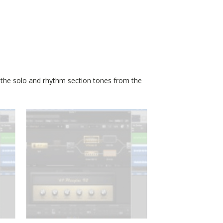
 the solo and rhythm section tones from the