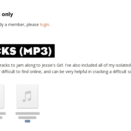
s only
eady a member, please
login
.
KS (MP3)
tracks to jam along to
Jessie's Girl
. I've also included all of my isolate
ifficult to find online, and can be very helpful in cracking a difficult s