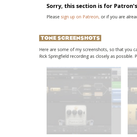
Sorry, this section is for Patron'
Please
sign up on Patreon,
or if you are alr
TONE SCREENSHOTS
Here are some of my screenshots, so that you c
Rick Springfield
recording as closely as possible.