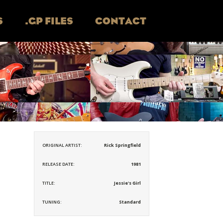
S
.GP FILES
CONTACT
ORIGINAL ARTIST:
Rick Springfield
RELEASE DATE:
1981
TITLE:
Jessie's Girl
TUNING:
Standard