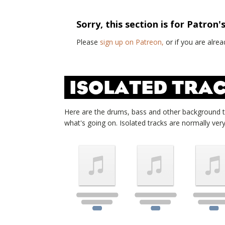
Sorry, this section is for Patron'
Please
sign up on Patreon,
or if you are alr
ISOLATED TRAC
Here are the drums, bass and other background 
what's going on. Isolated tracks are normally very d