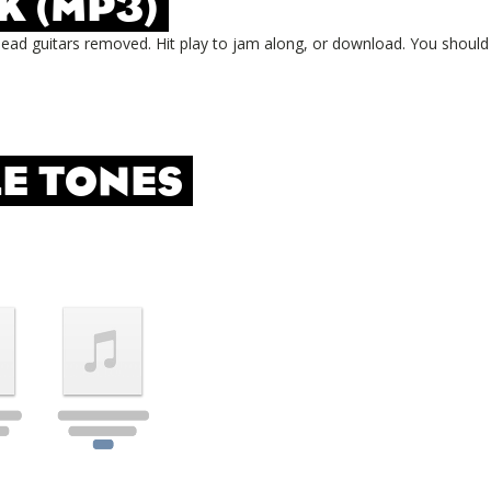
K (MP3)
lead guitars removed. Hit play to jam along, or download. You should
E TONES