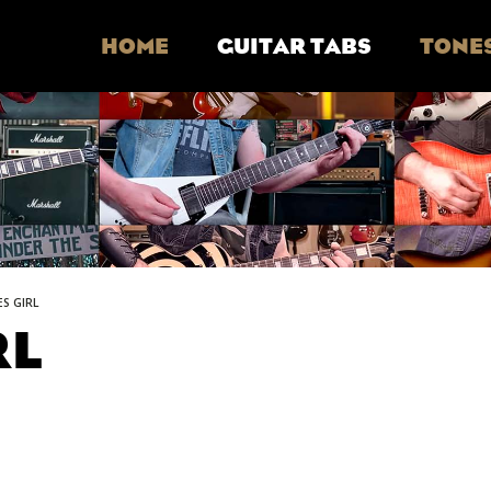
HOME
GUITAR TABS
TONE
ES GIRL
RL