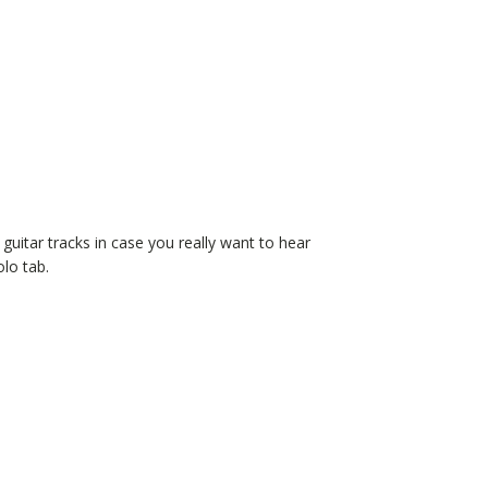
d guitar tracks in case you really want to hear
olo tab.