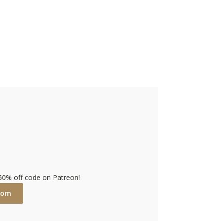
 50% off code on Patreon!
com