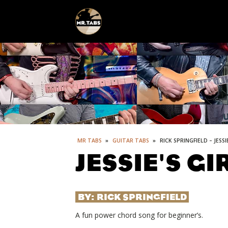
MR TABS
»
GUITAR TABS
»
RICK SPRINGFIELD – JESSI
JESSIE'S GI
BY:
RICK SPRINGFIELD
A fun power chord song for beginner’s.