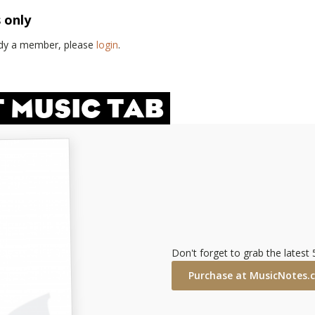
s only
eady a member, please
login
.
T MUSIC TAB
Don't forget to grab the latest
Purchase at MusicNotes.