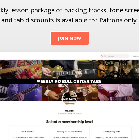
ly lesson package of backing tracks, tone scr
and tab discounts is available for Patrons only.
JOIN NOW