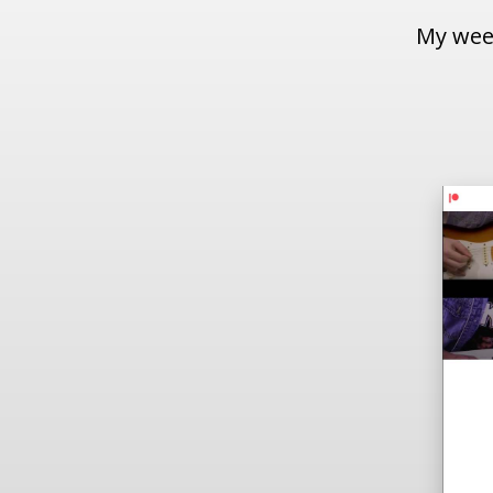
My week