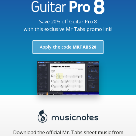
Save 20% off Guitar Pro 8
with this exclusive Mr Tabs promo link!
Apply the code
MRTABS20
Download the official Mr. Tabs sheet music from