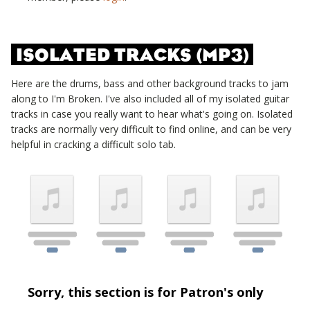
ISOLATED TRACKS (MP3)
Here are the drums, bass and other background tracks to jam
along to
I'm Broken
. I've also included all of my isolated guitar
tracks in case you really want to hear what's going on. Isolated
tracks are normally very difficult to find online, and can be very
helpful in cracking a difficult solo tab.
Sorry, this section is for Patron's only