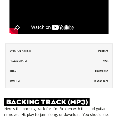
ORIGINAL ARTIST:
Pantera
RELEASE DATE:
1994
TITLE:
I'm Broken
TUNING:
D Standard
BACKING TRACK (MP3)
Here's the backing track for
I'm Broken
with the lead guitars
removed. Hit play to jam along, or download. You should also