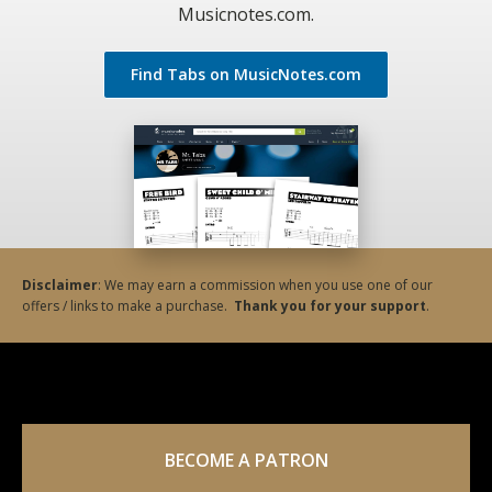
Musicnotes.com.
Find Tabs on MusicNotes.com
Disclaimer
: We may earn a commission when you use one of our
offers / links to make a purchase.
Thank you for your support
.
BECOME A PATRON