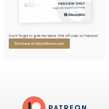
Don't forget to grab the latest 50% off code on Patreon!
Purchase at MusicNotes.com