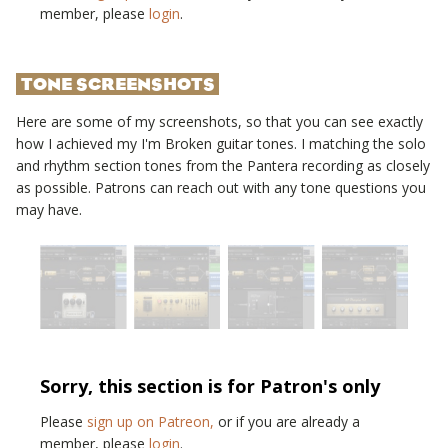
member, please
login
.
TONE SCREENSHOTS
Here are some of my screenshots, so that you can see exactly
how I achieved my
I'm Broken
guitar tones. I matching the solo
and rhythm section tones from the
Pantera
recording as closely
as possible. Patrons can reach out with any tone questions you
may have.
Sorry, this section is for Patron's only
Please
sign up on Patreon,
or if you are already a
member, please
login
.