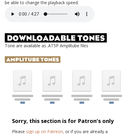
be able to change the playback speed.
DOWNLOADABLE TONES
Tone are available as .AT5P Amplitube files
AMPLITUBE TONES
Sorry, this section is for Patron's only
Please
sign up on Patreon,
or if you are already a