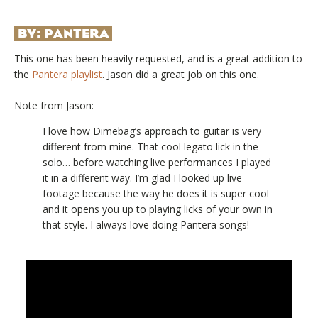
BY:
PANTERA
This one has been heavily requested, and is a great addition to
the
Pantera playlist
. Jason did a great job on this one.
Note from Jason:
I love how Dimebag’s approach to guitar is very
different from mine. That cool legato lick in the
solo… before watching live performances I played
it in a different way. I’m glad I looked up live
footage because the way he does it is super cool
and it opens you up to playing licks of your own in
that style. I always love doing Pantera songs!