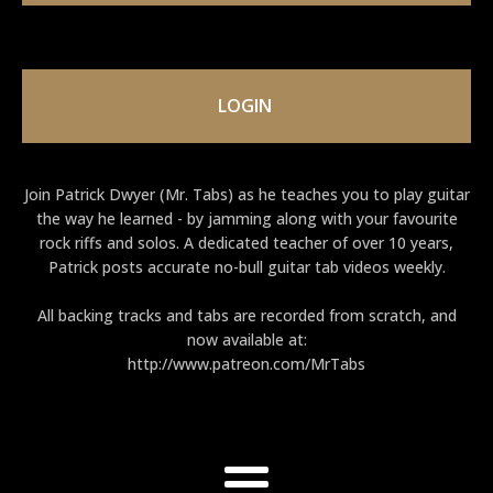
LOGIN
Join Patrick Dwyer (Mr. Tabs) as he teaches you to play guitar
the way he learned - by jamming along with your favourite
rock riffs and solos. A dedicated teacher of over 10 years,
Patrick posts accurate no-bull guitar tab videos weekly.
All backing tracks and tabs are recorded from scratch, and
now available at:
http://www.patreon.com/MrTabs