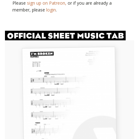
Please
sign up on Patreon,
or if you are already a
member, please
login
.
OFFICIAL SHEET MUSIC TAB