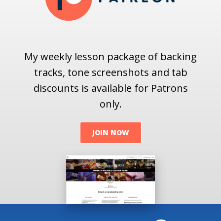
My weekly lesson package of backing
tracks, tone screenshots and tab
discounts is available for Patrons
only.
JOIN NOW