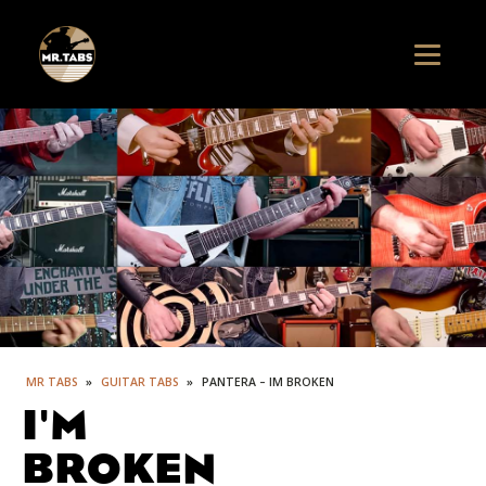
MR TABS
»
GUITAR TABS
»
PANTERA – IM BROKEN
I'M
BROKEN