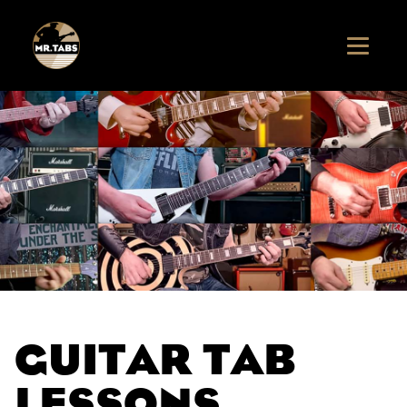
GUITAR TAB
LESSONS