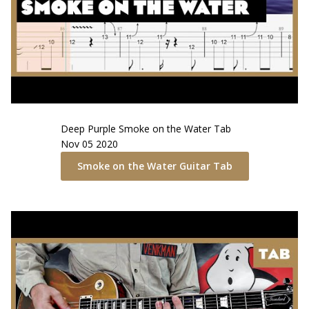
Deep Purple
Smoke on the Water
Tab
Nov 05 2020
Smoke on the Water
Guitar Tab