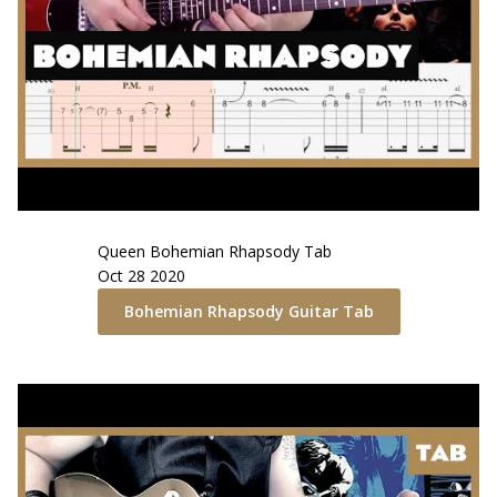
Queen
Bohemian Rhapsody
Tab
Oct 28 2020
Bohemian Rhapsody
Guitar Tab