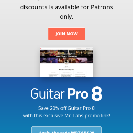
discounts is available for Patrons
only.
JOIN NOW
Save 20% off Guitar Pro 8
with this exclusive Mr Tabs promo link!
Apply the code
MRTABS20