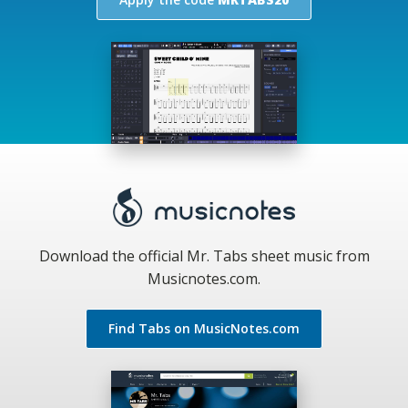
Download the official Mr. Tabs sheet music from
Musicnotes.com.
Find Tabs on MusicNotes.com