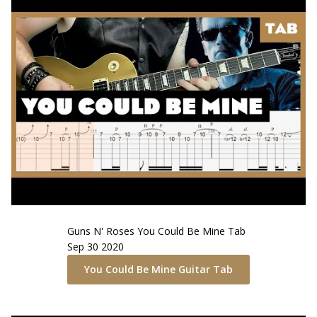
Guns N' Roses
You Could Be Mine
Tab
Sep 30 2020
You Could Be Mine
Guitar Tab