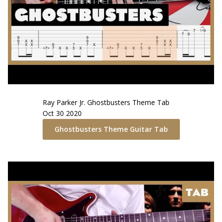
Ray Parker Jr.
Ghostbusters Theme
Tab
Oct 30 2020
Ghostbusters Theme
Guitar Tab