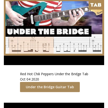
Red Hot Chili Peppers
Under the Bridge
Tab
Oct 04 2020
Under the Bridge
Guitar Tab