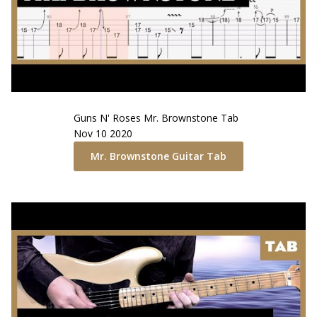
Guns N' Roses
Mr. Brownstone
Tab
Nov 10 2020
Mr. Brownstone
Guitar Tab