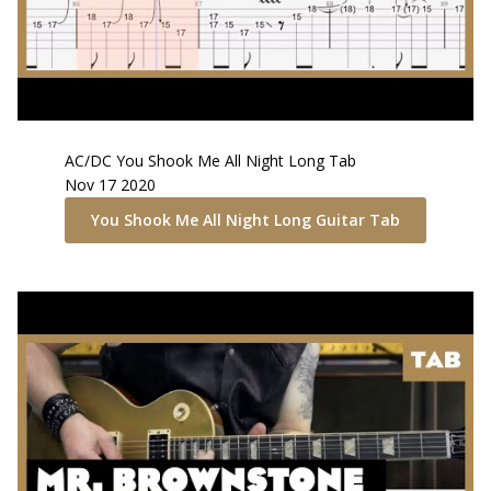
AC/DC
You Shook Me All Night Long
Tab
Nov 17 2020
You Shook Me All Night Long
Guitar Tab