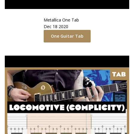
Metallica
One
Tab
Dec 18 2020
One
Guitar Tab