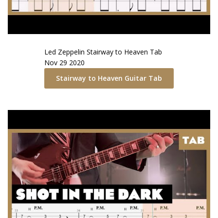
Led Zeppelin
Stairway to Heaven
Tab
Nov 29 2020
Stairway to Heaven
Guitar Tab