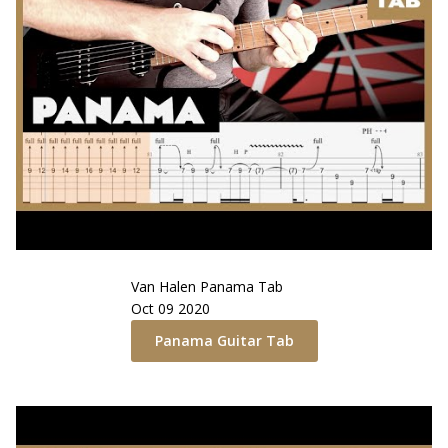
Van Halen
Panama
Tab
Oct 09 2020
Panama
Guitar Tab