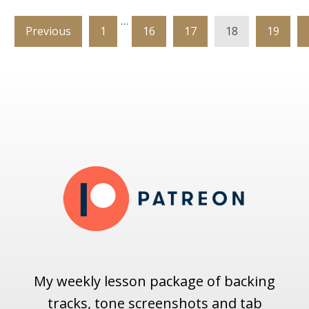
…
Previous
1
16
17
18
19
My weekly lesson package of backing
tracks, tone screenshots and tab