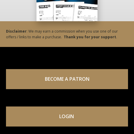
Disclaimer
: We may earn a commission when you use one of our
offers / links to make a purchase.
Thank you for your support
.
BECOME A PATRON
LOGIN