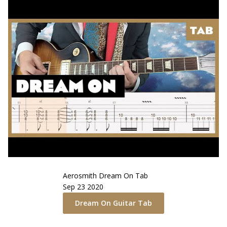
Aerosmith
Dream On
Tab
Sep 23 2020
Dream On
Guitar Tab