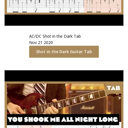
AC/DC
Shot in the Dark
Tab
Nov 21 2020
Shot in the Dark
Guitar Tab