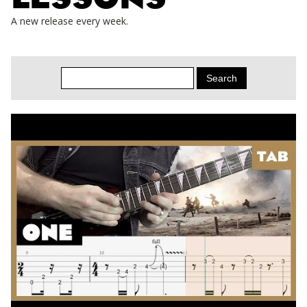
A new release every week.