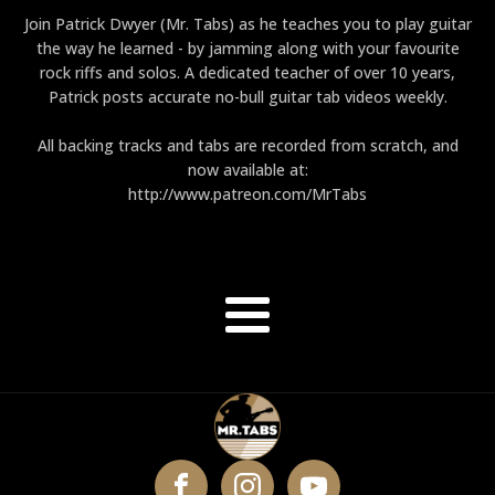
Join Patrick Dwyer (Mr. Tabs) as he teaches you to play guitar
the way he learned - by jamming along with your favourite
rock riffs and solos. A dedicated teacher of over 10 years,
Patrick posts accurate no-bull guitar tab videos weekly.
All backing tracks and tabs are recorded from scratch, and
now available at:
http://www.patreon.com/MrTabs