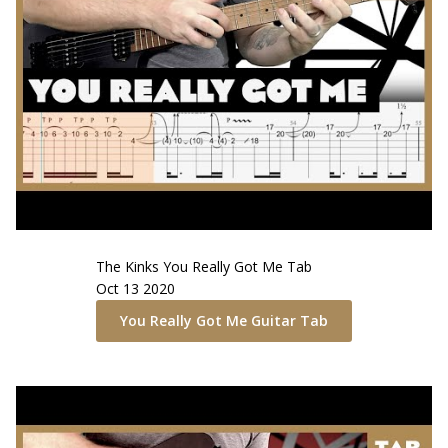
The Kinks
You Really Got Me
Tab
Oct 13 2020
You Really Got Me
Guitar Tab