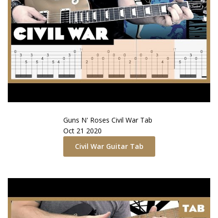
Guns N' Roses
Civil War
Tab
Oct 21 2020
Civil War
Guitar Tab