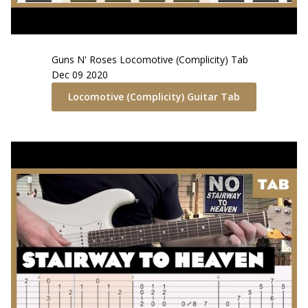
Guns N' Roses
Locomotive (Complicity)
Tab
Dec 09 2020
Locomotive (Complicity)
Guitar Tab