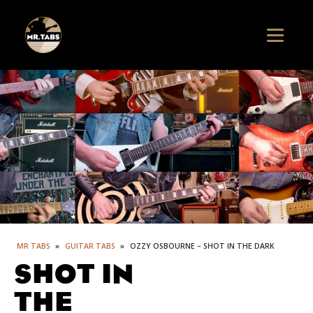
MR TABS
»
GUITAR TABS
»
OZZY OSBOURNE – SHOT IN THE DARK
SHOT IN
THE