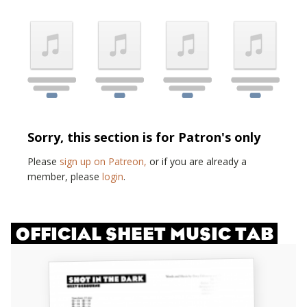
Sorry, this section is for Patron's only
Please
sign up on Patreon,
or if you are already a
member, please
login
.
OFFICIAL SHEET MUSIC TAB