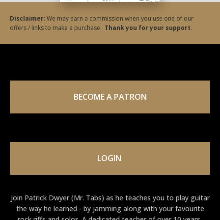
Disclaimer
: We may earn a commission when you use one of our
offers / links to make a purchase.
Thank you for your support
.
BECOME A PATRON
LOGIN
Join Patrick Dwyer (Mr. Tabs) as he teaches you to play guitar
the way he learned - by jamming along with your favourite
rock riffs and solos. A dedicated teacher of over 10 years,