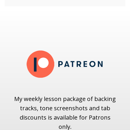
My weekly lesson package of backing
tracks, tone screenshots and tab
discounts is available for Patrons
only.