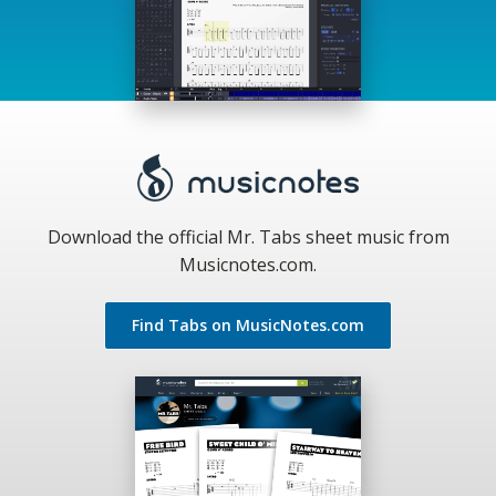
Download the official Mr. Tabs sheet music from
Musicnotes.com.
Find Tabs on MusicNotes.com