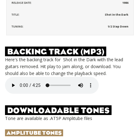
RELEASE DATE:
1986
TITLE:
Shot in the Dark
TUNING:
1/2 Step Down
BACKING TRACK (MP3)
Here's the backing track for
Shot in the Dark
with the lead
guitars removed. Hit play to jam along, or download. You
should also be able to change the playback speed.
DOWNLOADABLE TONES
Tone are available as .AT5P Amplitube files
AMPLITUBE TONES