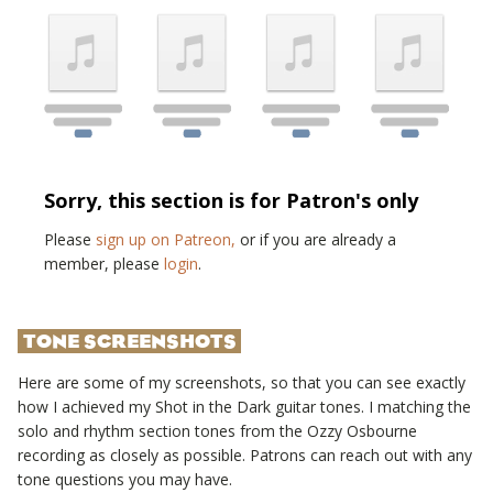
Sorry, this section is for Patron's only
Please
sign up on Patreon,
or if you are already a
member, please
login
.
TONE SCREENSHOTS
Here are some of my screenshots, so that you can see exactly
how I achieved my
Shot in the Dark
guitar tones. I matching the
solo and rhythm section tones from the
Ozzy Osbourne
recording as closely as possible. Patrons can reach out with any
tone questions you may have.