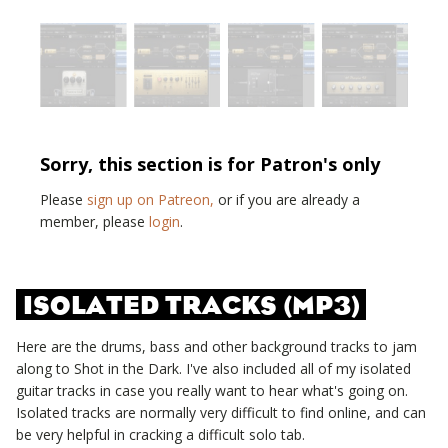
Sorry, this section is for Patron's only
Please
sign up on Patreon,
or if you are already a
member, please
login
.
ISOLATED TRACKS (MP3)
Here are the drums, bass and other background tracks to jam
along to
Shot in the Dark
. I've also included all of my isolated
guitar tracks in case you really want to hear what's going on.
Isolated tracks are normally very difficult to find online, and can
be very helpful in cracking a difficult solo tab.