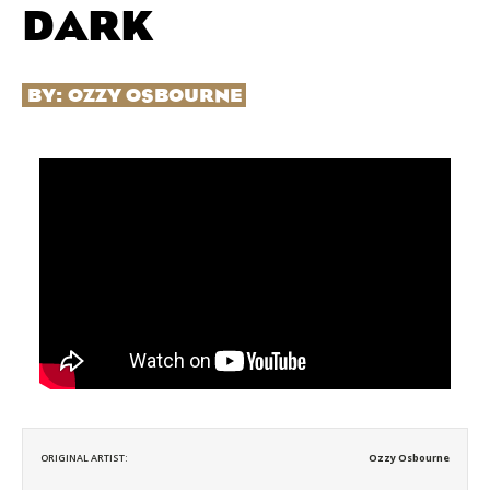
DARK
BY:
OZZY OSBOURNE
ORIGINAL ARTIST:
Ozzy Osbourne