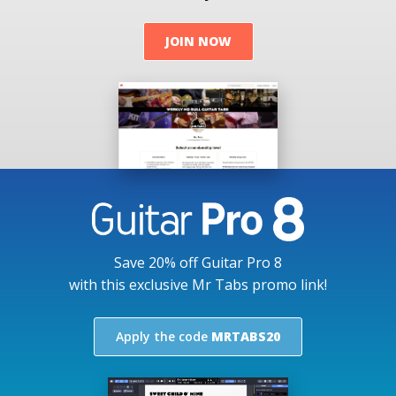
JOIN NOW
Save 20% off Guitar Pro 8
with this exclusive Mr Tabs promo link!
Apply the code
MRTABS20