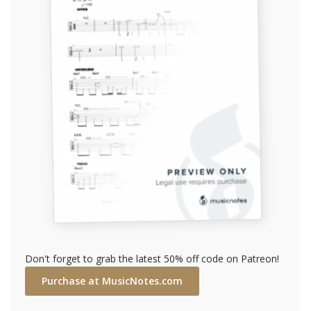
Don't forget to grab the latest 50% off code on Patreon!
Purchase at MusicNotes.com