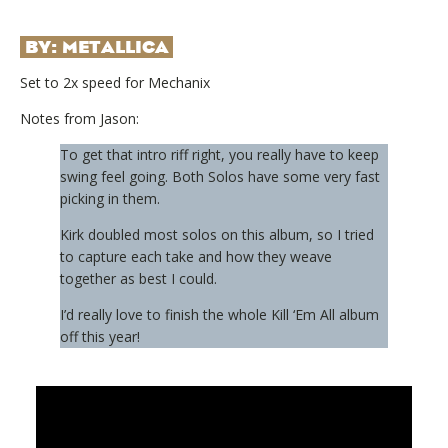
BY:
METALLICA
Set to 2x speed for Mechanix
Notes from Jason:
To get that intro riff right, you really have to keep
swing feel going. Both Solos have some very fast
picking in them.
Kirk doubled most solos on this album, so I tried
to capture each take and how they weave
together as best I could.
I’d really love to finish the whole Kill ‘Em All album
off this year!