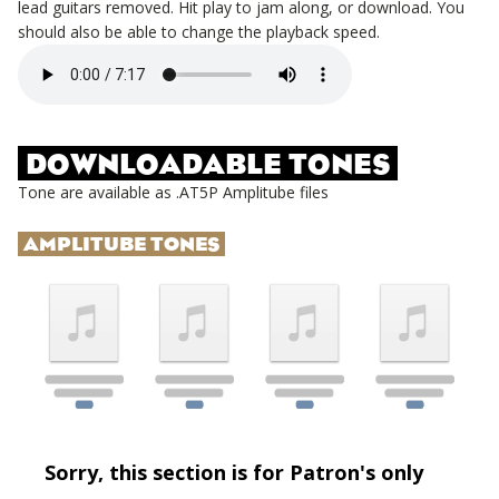
lead guitars removed. Hit play to jam along, or download. You
should also be able to change the playback speed.
DOWNLOADABLE TONES
Tone are available as .AT5P Amplitube files
AMPLITUBE TONES
Sorry, this section is for Patron's only