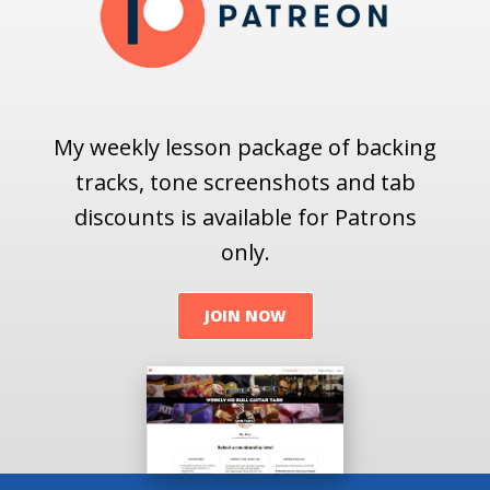
My weekly lesson package of backing
tracks, tone screenshots and tab
discounts is available for Patrons
only.
JOIN NOW