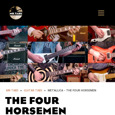
MR TABS
»
GUITAR TABS
»
METALLICA – THE FOUR HORSEMEN
THE FOUR
HORSEMEN