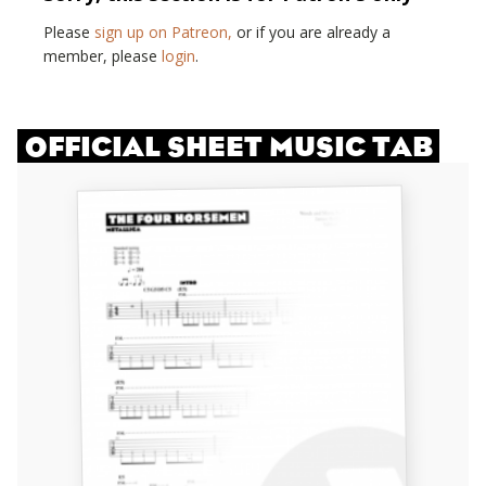
Please
sign up on Patreon,
or if you are already a
member, please
login
.
OFFICIAL SHEET MUSIC TAB