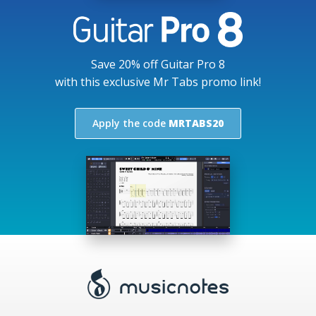
Save 20% off Guitar Pro 8
with this exclusive Mr Tabs promo link!
Apply the code
MRTABS20