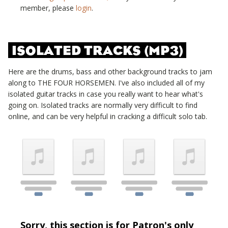
member, please
login
.
ISOLATED TRACKS (MP3)
Here are the drums, bass and other background tracks to jam
along to
THE FOUR HORSEMEN
. I've also included all of my
isolated guitar tracks in case you really want to hear what's
going on. Isolated tracks are normally very difficult to find
online, and can be very helpful in cracking a difficult solo tab.
Sorry, this section is for Patron's only