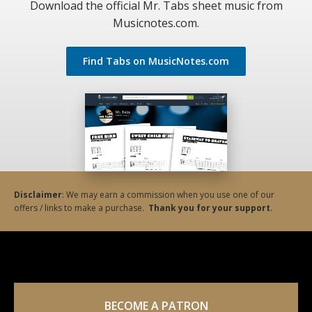
Download the official Mr. Tabs sheet music from
Musicnotes.com.
Find Tabs on MusicNotes.com
Disclaimer
: We may earn a commission when you use one of our
offers / links to make a purchase.
Thank you for your support
.
BECOME A PATRON