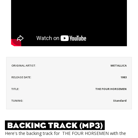
ORIGINAL ARTIST:
METALLICA
RELEASE DATE:
1983
TITLE:
THE FOUR HORSEMEN
TUNING:
Standard
BACKING TRACK (MP3)
Here's the backing track for
THE FOUR HORSEMEN
with the