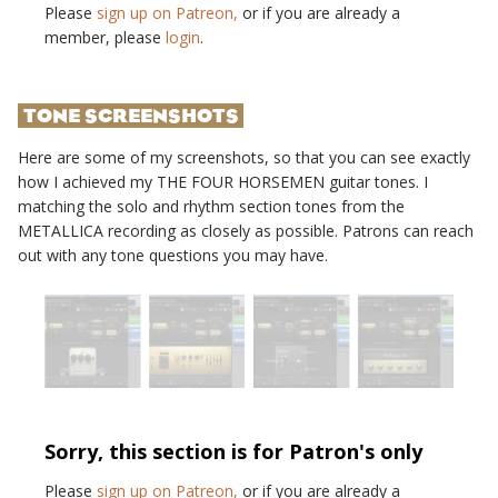
Please
sign up on Patreon,
or if you are already a
member, please
login
.
TONE SCREENSHOTS
Here are some of my screenshots, so that you can see exactly
how I achieved my
THE FOUR HORSEMEN
guitar tones. I
matching the solo and rhythm section tones from the
METALLICA
recording as closely as possible. Patrons can reach
out with any tone questions you may have.
Sorry, this section is for Patron's only
Please
sign up on Patreon,
or if you are already a