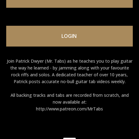
LOGIN
Join Patrick Dwyer (Mr. Tabs) as he teaches you to play guitar
the way he learned - by jamming along with your favourite
rock riffs and solos. A dedicated teacher of over 10 years,
Patrick posts accurate no-bull guitar tab videos weekly.
All backing tracks and tabs are recorded from scratch, and
now available at:
http://www.patreon.com/MrTabs