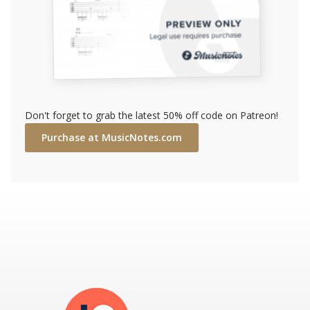
Don't forget to grab the latest 50% off code on Patreon!
Purchase at MusicNotes.com