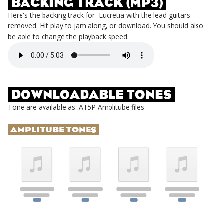
BACKING TRACK (MP3)
Here's the backing track for
Lucretia
with the lead guitars
removed. Hit play to jam along, or download. You should also
be able to change the playback speed.
DOWNLOADABLE TONES
Tone are available as .AT5P Amplitube files
AMPLITUBE TONES