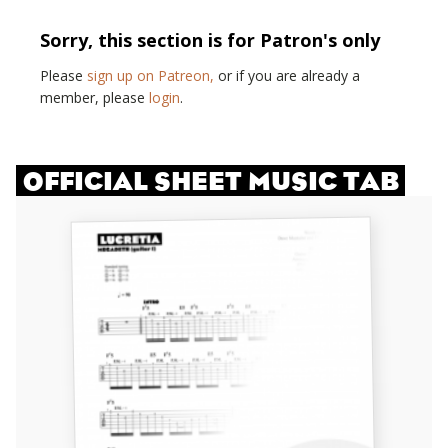
Sorry, this section is for Patron's only
Please
sign up on Patreon,
or if you are already a
member, please
login
.
OFFICIAL SHEET MUSIC TAB