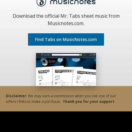
Download the official Mr. Tabs sheet music from
Musicnotes.com.
Find Tabs on MusicNotes.com
Disclaimer
: We may earn a commission when you use one of our
offers / links to make a purchase.
Thank you for your support
.