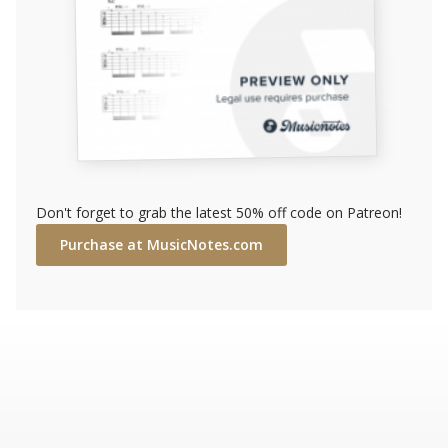
Don't forget to grab the latest 50% off code on Patreon!
Purchase at MusicNotes.com