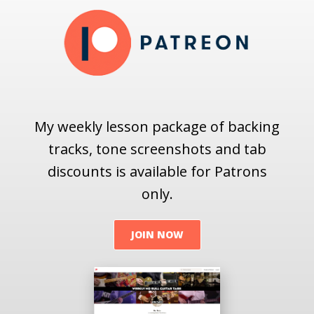
My weekly lesson package of backing
tracks, tone screenshots and tab
discounts is available for Patrons
only.
JOIN NOW