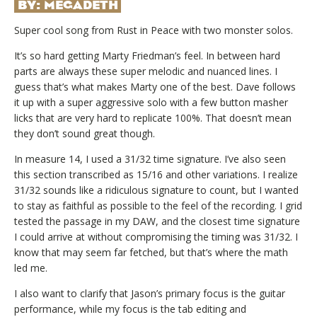
BY:
MEGADETH
Super cool song from Rust in Peace with two monster solos.
It’s so hard getting Marty Friedman’s feel. In between hard
parts are always these super melodic and nuanced lines. I
guess that’s what makes Marty one of the best. Dave follows
it up with a super aggressive solo with a few button masher
licks that are very hard to replicate 100%. That doesn’t mean
they don’t sound great though.
In measure 14, I used a 31/32 time signature. I’ve also seen
this section transcribed as 15/16 and other variations. I realize
31/32 sounds like a ridiculous signature to count, but I wanted
to stay as faithful as possible to the feel of the recording. I grid
tested the passage in my DAW, and the closest time signature
I could arrive at without compromising the timing was 31/32. I
know that may seem far fetched, but that’s where the math
led me.
I also want to clarify that Jason’s primary focus is the guitar
performance, while my focus is the tab editing and