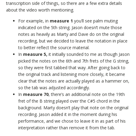
transcription side of things, so there are a few extra details
about the video worth mentioning.
For example, in
measure 1
you’ll see palm muting
indicated on the 5th string. Jason doesn’t mute those
notes as heavily as Marty and Dave do on the original
recording, but we decided to leave the notation in place
to better reflect the source material.
In
measure 5,
it initially sounded to me as though Jason
picked the notes on the 6th and 7th frets of the G string,
so they were first tabbed that way. After going back to
the original track and listening more closely, it became
clear that the notes are actually played as a hammer on,
so the tab was adjusted accordingly.
In
measure 70
, there’s an additional note on the 19th
fret of the B string played over the C#5 chord in the
background. Marty doesn’t play that note on the original
recording. Jason added it in the moment during his
performance, and we chose to leave it in as part of his
interpretation rather than remove it from the tab.