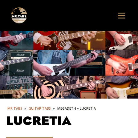
MR TABS
»
GUITAR TABS
»
MEGADETH – LUCRETIA
LUCRETIA