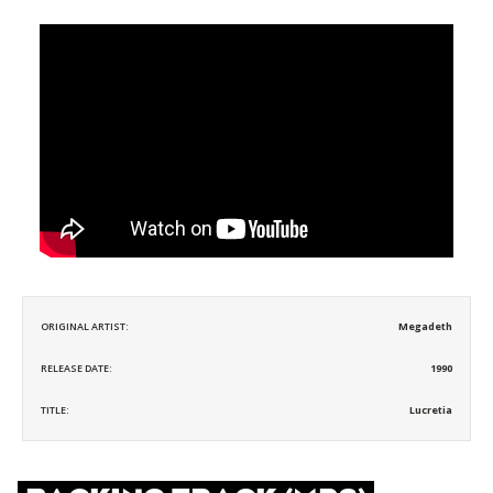
ORIGINAL ARTIST:
Megadeth
RELEASE DATE:
1990
TITLE:
Lucretia