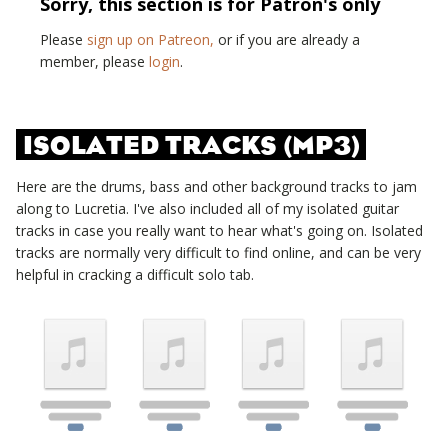
Sorry, this section is for Patron's only
Please
sign up on Patreon,
or if you are already a
member, please
login
.
ISOLATED TRACKS (MP3)
Here are the drums, bass and other background tracks to jam
along to
Lucretia
. I've also included all of my isolated guitar
tracks in case you really want to hear what's going on. Isolated
tracks are normally very difficult to find online, and can be very
helpful in cracking a difficult solo tab.