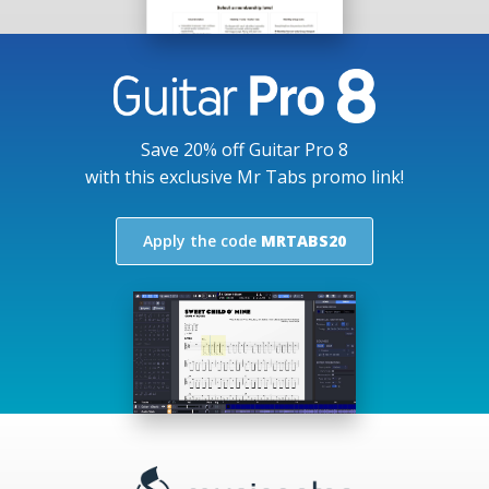
Save 20% off Guitar Pro 8
with this exclusive Mr Tabs promo link!
Apply the code
MRTABS20