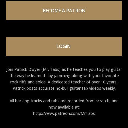
BECOME A PATRON
LOGIN
Join Patrick Dwyer (Mr. Tabs) as he teaches you to play guitar
the way he learned - by jamming along with your favourite
rock riffs and solos. A dedicated teacher of over 10 years,
Patrick posts accurate no-bull guitar tab videos weekly.
All backing tracks and tabs are recorded from scratch, and
now available at:
http://www.patreon.com/MrTabs