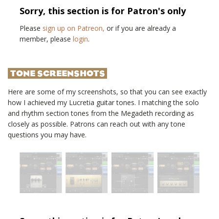
Sorry, this section is for Patron's only
Please
sign up on Patreon,
or if you are already a
member, please
login
.
TONE SCREENSHOTS
Here are some of my screenshots, so that you can see exactly
how I achieved my
Lucretia
guitar tones. I matching the solo
and rhythm section tones from the
Megadeth
recording as
closely as possible. Patrons can reach out with any tone
questions you may have.