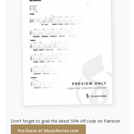
Don't forget to grab the latest 50% off code on Patreon!
Purchase at MusicNotes.com