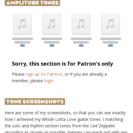
AMPLITUBE TONES
Sorry, this section is for Patron's only
Please
sign up on Patreon,
or if you are already a
member, please
login
.
TONE SCREENSHOTS
Here are some of my screenshots, so that you can see exactly
how I achieved my
Whole Lotta Love
guitar tones. I matching
the solo and rhythm section tones from the
Led Zeppelin
recording as closely as possible. Patrons can reach out with any