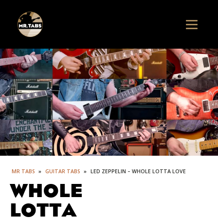
MR TABS
»
GUITAR TABS
»
LED ZEPPELIN – WHOLE LOTTA LOVE
WHOLE
LOTTA