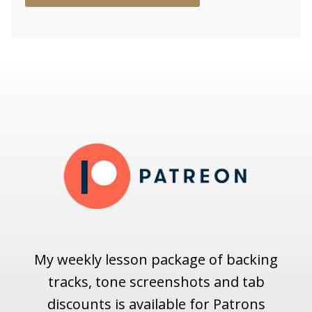
My weekly lesson package of backing
tracks, tone screenshots and tab
discounts is available for Patrons