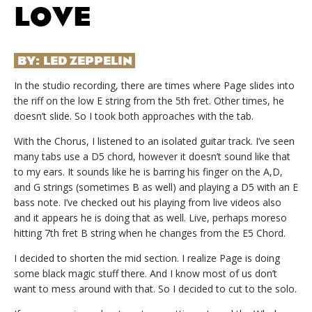
LOVE
BY:
LED ZEPPELIN
In the studio recording, there are times where Page slides into
the riff on the low E string from the 5th fret. Other times, he
doesn’t slide. So I took both approaches with the tab.
With the Chorus, I listened to an isolated guitar track. I’ve seen
many tabs use a D5 chord, however it doesn’t sound like that
to my ears. It sounds like he is barring his finger on the A,D,
and G strings (sometimes B as well) and playing a D5 with an E
bass note. I’ve checked out his playing from live videos also
and it appears he is doing that as well. Live, perhaps moreso
hitting 7th fret B string when he changes from the E5 Chord.
I decided to shorten the mid section. I realize Page is doing
some black magic stuff there. And I know most of us don’t
want to mess around with that. So I decided to cut to the solo.