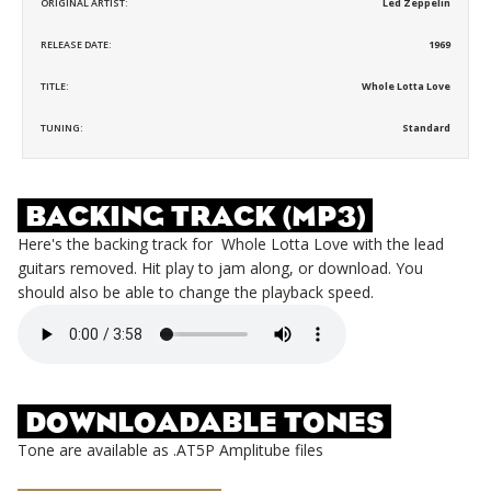
ORIGINAL ARTIST:
Led Zeppelin
RELEASE DATE:
1969
TITLE:
Whole Lotta Love
TUNING:
Standard
BACKING TRACK (MP3)
Here's the backing track for
Whole Lotta Love
with the lead
guitars removed. Hit play to jam along, or download. You
should also be able to change the playback speed.
DOWNLOADABLE TONES
Tone are available as .AT5P Amplitube files