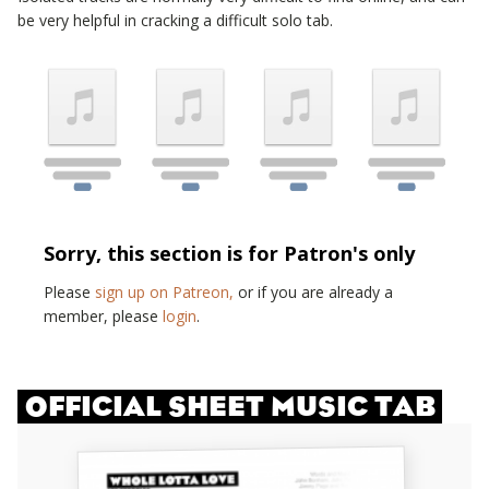
be very helpful in cracking a difficult solo tab.
Sorry, this section is for Patron's only
Please
sign up on Patreon,
or if you are already a
member, please
login
.
OFFICIAL SHEET MUSIC TAB