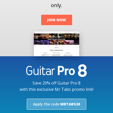
only.
JOIN NOW
Save 20% off Guitar Pro 8
with this exclusive Mr Tabs promo link!
Apply the code
MRTABS20