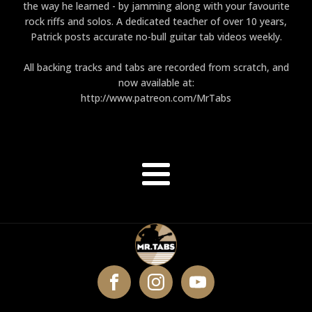
the way he learned - by jamming along with your favourite
rock riffs and solos. A dedicated teacher of over 10 years,
Patrick posts accurate no-bull guitar tab videos weekly.
All backing tracks and tabs are recorded from scratch, and
now available at:
http://www.patreon.com/MrTabs