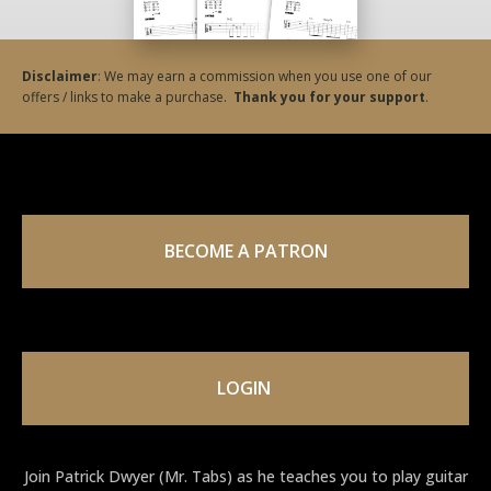
Disclaimer
: We may earn a commission when you use one of our
offers / links to make a purchase.
Thank you for your support
.
BECOME A PATRON
LOGIN
Join Patrick Dwyer (Mr. Tabs) as he teaches you to play guitar