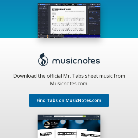
Download the official Mr. Tabs sheet music from
Musicnotes.com.
Find Tabs on MusicNotes.com