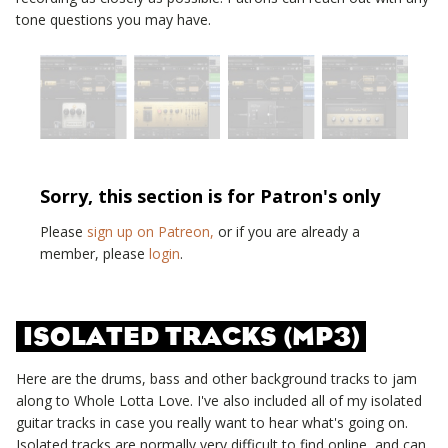
tone questions you may have.
Sorry, this section is for Patron's only
Please
sign up on Patreon,
or if you are already a
member, please
login
.
ISOLATED TRACKS (MP3)
Here are the drums, bass and other background tracks to jam
along to
Whole Lotta Love
. I've also included all of my isolated
guitar tracks in case you really want to hear what's going on.
Isolated tracks are normally very difficult to find online, and can