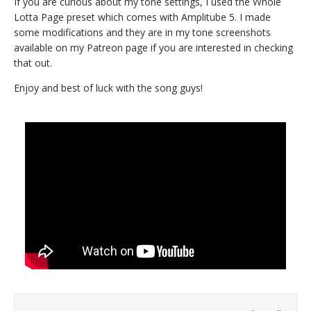
If you are curious about my tone settings, I used the Whole
Lotta Page preset which comes with Amplitube 5. I made
some modifications and they are in my tone screenshots
available on my Patreon page if you are interested in checking
that out.
Enjoy and best of luck with the song guys!