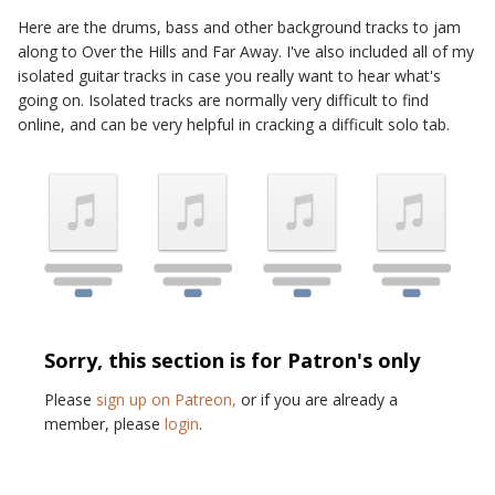
Here are the drums, bass and other background tracks to jam
along to
Over the Hills and Far Away
. I've also included all of my
isolated guitar tracks in case you really want to hear what's
going on. Isolated tracks are normally very difficult to find
online, and can be very helpful in cracking a difficult solo tab.
Sorry, this section is for Patron's only
Please
sign up on Patreon,
or if you are already a
member, please
login
.