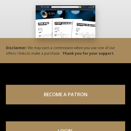
Disclaimer
: We may earn a commission when you use one of our
offers / links to make a purchase.
Thank you for your support
.
BECOME A PATRON
LOGIN