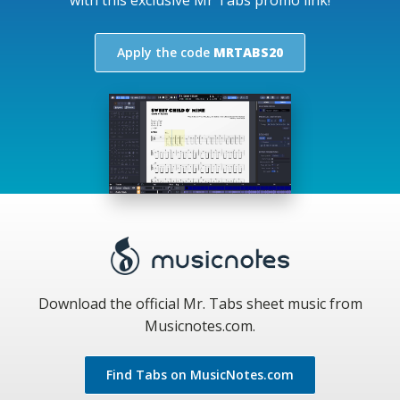
Apply the code
MRTABS20
Download the official Mr. Tabs sheet music from
Musicnotes.com.
Find Tabs on MusicNotes.com