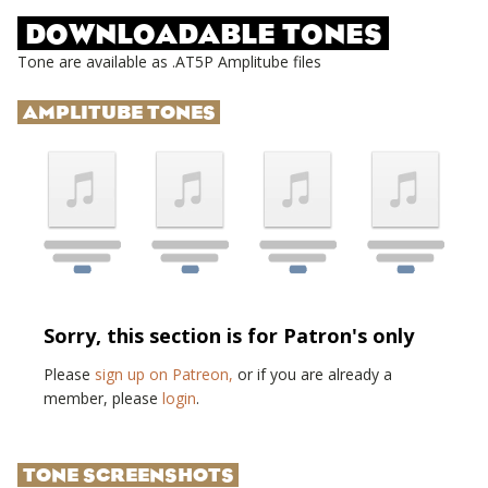
DOWNLOADABLE TONES
Tone are available as .AT5P Amplitube files
AMPLITUBE TONES
Sorry, this section is for Patron's only
Please
sign up on Patreon,
or if you are already a
member, please
login
.
TONE SCREENSHOTS