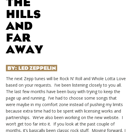
THE
HILLS
AND
FAR
AWAY
BY:
LED ZEPPELIN
The next Zepp tunes will be Rock N’ Roll and Whole Lotta Love
based on your requests. I’ve been listening closely to you all.
The last few months have been busy with trying to keep the
page up and running. I’ve had to choose some songs that
were maybe in my comfort zone instead of pushing my limits
because extra time had to be spent with licensing works and
partnerships. We’ve also been working on the new website. I
won’t get too far into it. If you look at the past couple of
months, it’s basically been classic rock stuff. Moving forward, I