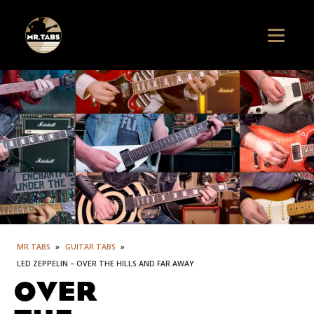
MR TABS
»
GUITAR TABS
»
LED ZEPPELIN – OVER THE HILLS AND FAR AWAY
OVER