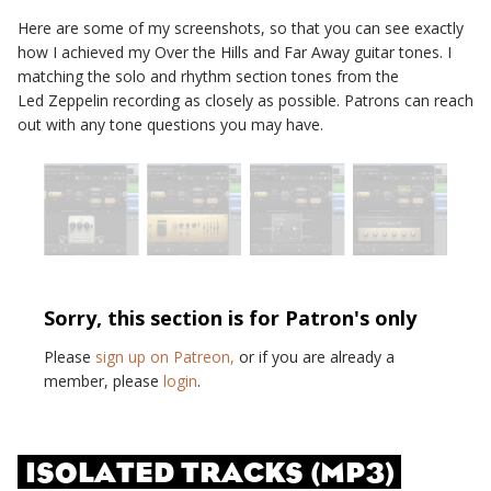
Here are some of my screenshots, so that you can see exactly
how I achieved my
Over the Hills and Far Away
guitar tones. I
matching the solo and rhythm section tones from the
Led Zeppelin
recording as closely as possible. Patrons can reach
out with any tone questions you may have.
Sorry, this section is for Patron's only
Please
sign up on Patreon,
or if you are already a
member, please
login
.
ISOLATED TRACKS (MP3)