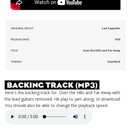
ORIGINAL ARTIST:
Led Zeppelin
RELEASE DATE:
1973
TITLE:
Over the Hills and Far Away
TUNING:
Standard
BACKING TRACK (MP3)
Here's the backing track for
Over the Hills and Far Away
with
the lead guitars removed. Hit play to jam along, or download.
You should also be able to change the playback speed.