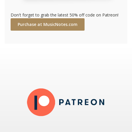
Don't forget to grab the latest 50% off code on Patreon!
Purchase at MusicNotes.com