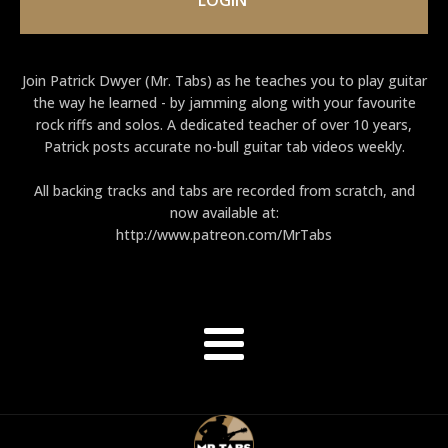
Join Patrick Dwyer (Mr. Tabs) as he teaches you to play guitar
the way he learned - by jamming along with your favourite
rock riffs and solos. A dedicated teacher of over 10 years,
Patrick posts accurate no-bull guitar tab videos weekly.
All backing tracks and tabs are recorded from scratch, and
now available at:
http://www.patreon.com/MrTabs