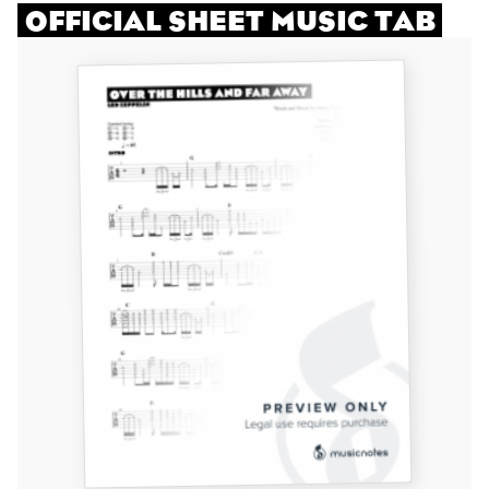
OFFICIAL SHEET MUSIC TAB