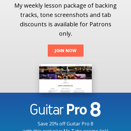
My weekly lesson package of backing
tracks, tone screenshots and tab
discounts is available for Patrons
only.
JOIN NOW
Save 20% off Guitar Pro 8
with this exclusive Mr Tabs promo link!