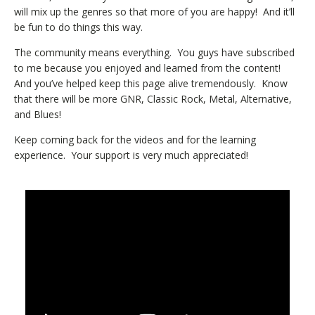
will mix up the genres so that more of you are happy! And it’ll
be fun to do things this way.
The community means everything. You guys have subscribed
to me because you enjoyed and learned from the content!
And you’ve helped keep this page alive tremendously. Know
that there will be more GNR, Classic Rock, Metal, Alternative,
and Blues!
Keep coming back for the videos and for the learning
experience. Your support is very much appreciated!