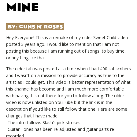
MINE
BY:
GUNS N' ROSES
Hey Everyone! This is a remake of my older Sweet Child video
posted 3 years ago. I would like to mention that I am not
posting this because I am running out of songs, to buy time,
or anything like that.
The older tab was posted at a time when I had 400 subscribers
and I wasn’t on a mission to provide accuracy as true to the
artist as I could get. This video is better representation of what
this channel has become and I am much more comfortable
with having this out there for you to follow along. The older
video is now unlisted on YouTube but the link is in the
description if you’d like to still follow that one. Here are some
changes that I have made:
-The intro follows Slash’s pick strokes
-Guitar Tones has been re-adjusted and guitar parts re-
recorded