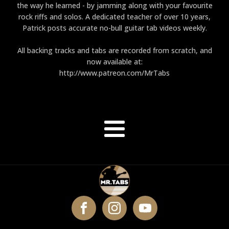
the way he learned - by jamming along with your favourite
rock riffs and solos. A dedicated teacher of over 10 years,
Patrick posts accurate no-bull guitar tab videos weekly.
All backing tracks and tabs are recorded from scratch, and
now available at:
http://www.patreon.com/MrTabs