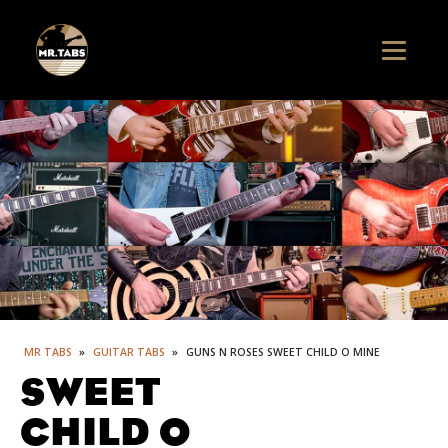
MR TABS
»
GUITAR TABS
»
GUNS N ROSES SWEET CHILD O MINE
SWEET
CHILD O