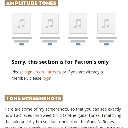
AMPLITUBE TONES
Sorry, this section is for Patron's only
Please
sign up on Patreon,
or if you are already a
member, please
login
.
TONE SCREENSHOTS
Here are some of my screenshots, so that you can see exactly
how I achieved my
Sweet Child O Mine
guitar tones. I matching
the solo and rhythm section tones from the
Guns N' Roses
recording as closely as possible. Patrons can reach out with any