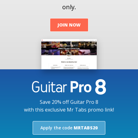
only.
JOIN NOW
Save 20% off Guitar Pro 8
with this exclusive Mr Tabs promo link!
Apply the code
MRTABS20