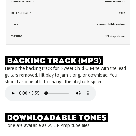
ORIGINAL ARTIST:
Guns N' Roses
RELEASE DATE:
1987
TITLE:
Sweet Child O Mine
TUNING:
1/2 step down
BACKING TRACK (MP3)
Here's the backing track for
Sweet Child O Mine
with the lead
guitars removed. Hit play to jam along, or download. You
should also be able to change the playback speed.
DOWNLOADABLE TONES
Tone are available as .AT5P Amplitube files