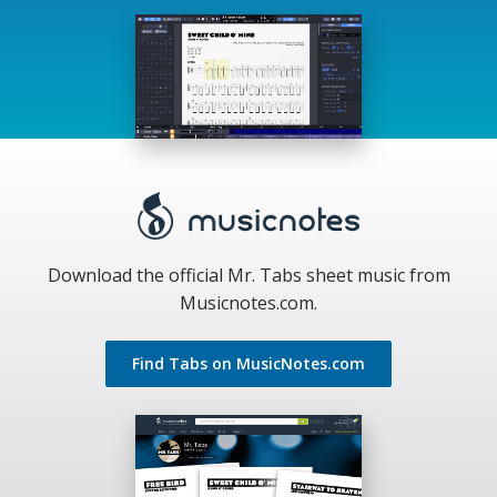
Download the official Mr. Tabs sheet music from
Musicnotes.com.
Find Tabs on MusicNotes.com