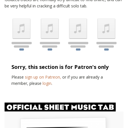
be very helpful in cracking a difficult solo tab.
Sorry, this section is for Patron's only
Please
sign up on Patreon,
or if you are already a
member, please
login
.
OFFICIAL SHEET MUSIC TAB