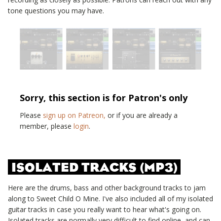
tone questions you may have.
Sorry, this section is for Patron's only
Please
sign up on Patreon,
or if you are already a
member, please
login
.
ISOLATED TRACKS (MP3)
Here are the drums, bass and other background tracks to jam
along to
Sweet Child O Mine
. I've also included all of my isolated
guitar tracks in case you really want to hear what's going on.
Isolated tracks are normally very difficult to find online, and can