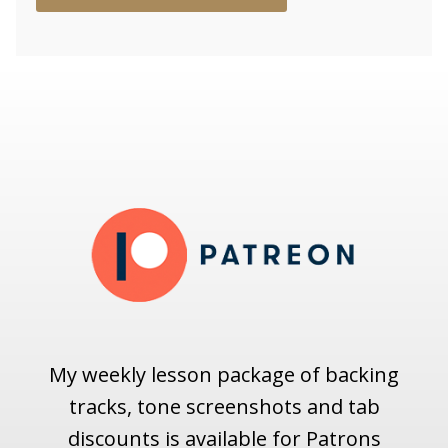
My weekly lesson package of backing
tracks, tone screenshots and tab
discounts is available for Patrons