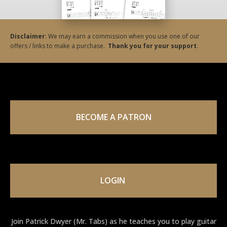
Disclaimer
: We may earn a commission when you use one of our
offers / links to make a purchase.
Thank you for your support
.
BECOME A PATRON
LOGIN
Join Patrick Dwyer (Mr. Tabs) as he teaches you to play guitar