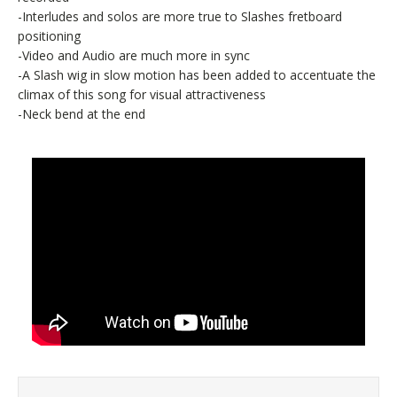
-Interludes and solos are more true to Slashes fretboard
positioning
-Video and Audio are much more in sync
-A Slash wig in slow motion has been added to accentuate the
climax of this song for visual attractiveness
-Neck bend at the end