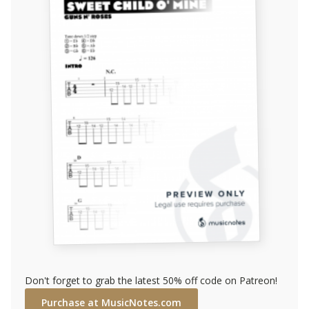
Don't forget to grab the latest 50% off code on Patreon!
Purchase at MusicNotes.com