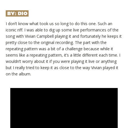
BY:
DIO
I don’t know what took us so long to do this one. Such an
iconic riff. I was able to dig up some live performances of the
song with Vivian Campbell playing it and fortunately he keeps it
pretty close to the original recording. The part with the
repeating pattern was a bit of a challenge because while it
seems like a repeating pattern, it’s a little different each time. I
wouldn’t worry about it if you were playing it live or anything
but I really tried to keep it as close to the way Vivian played it
on the album.