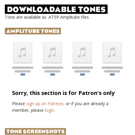
DOWNLOADABLE TONES
Tone are available as .AT5P Amplitube files
AMPLITUBE TONES
Sorry, this section is for Patron's only
Please
sign up on Patreon,
or if you are already a
member, please
login
.
TONE SCREENSHOTS