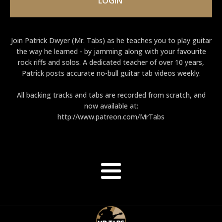
LOGIN
Join Patrick Dwyer (Mr. Tabs) as he teaches you to play guitar
the way he learned - by jamming along with your favourite
rock riffs and solos. A dedicated teacher of over 10 years,
Patrick posts accurate no-bull guitar tab videos weekly.
All backing tracks and tabs are recorded from scratch, and
now available at:
http://www.patreon.com/MrTabs