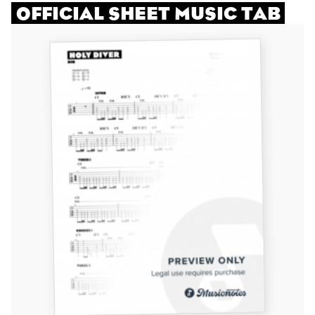
OFFICIAL SHEET MUSIC TAB