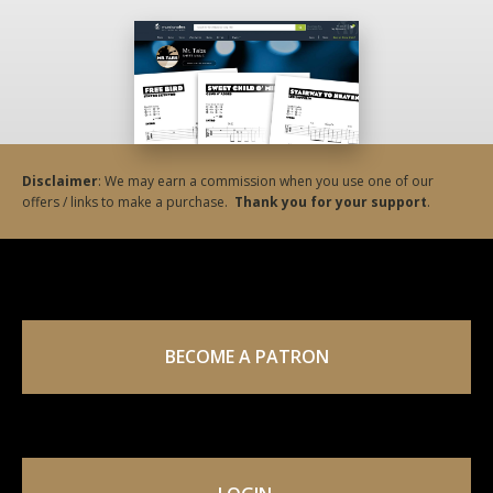
Disclaimer
: We may earn a commission when you use one of our
offers / links to make a purchase.
Thank you for your support
.
BECOME A PATRON