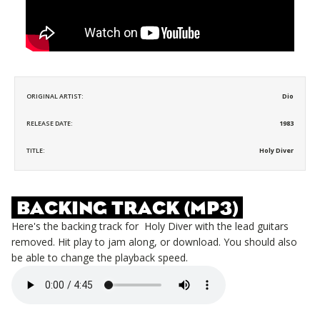
ORIGINAL ARTIST:
Dio
RELEASE DATE:
1983
TITLE:
Holy Diver
BACKING TRACK (MP3)
Here's the backing track for
Holy Diver
with the lead guitars
removed. Hit play to jam along, or download. You should also
be able to change the playback speed.