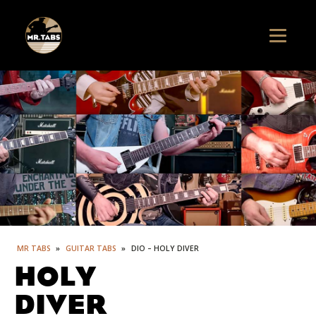
MR TABS
»
GUITAR TABS
»
DIO – HOLY DIVER
HOLY
DIVER