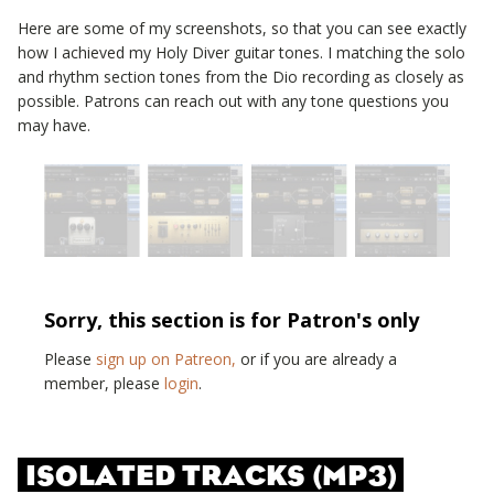
Here are some of my screenshots, so that you can see exactly
how I achieved my
Holy Diver
guitar tones. I matching the solo
and rhythm section tones from the
Dio
recording as closely as
possible. Patrons can reach out with any tone questions you
may have.
Sorry, this section is for Patron's only
Please
sign up on Patreon,
or if you are already a
member, please
login
.
ISOLATED TRACKS (MP3)