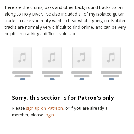
Here are the drums, bass and other background tracks to jam
along to
Holy Diver
. I've also included all of my isolated guitar
tracks in case you really want to hear what's going on. Isolated
tracks are normally very difficult to find online, and can be very
helpful in cracking a difficult solo tab.
Sorry, this section is for Patron's only
Please
sign up on Patreon,
or if you are already a
member, please
login
.