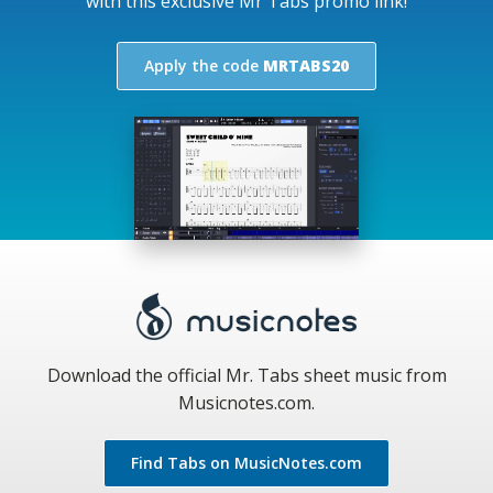
with this exclusive Mr Tabs promo link!
Apply the code
MRTABS20
Download the official Mr. Tabs sheet music from
Musicnotes.com.
Find Tabs on MusicNotes.com