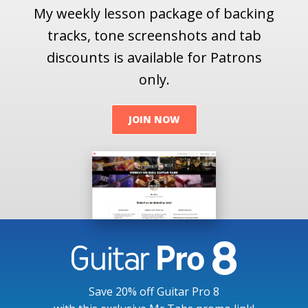
My weekly lesson package of backing
tracks, tone screenshots and tab
discounts is available for Patrons
only.
JOIN NOW
Save 20% off Guitar Pro 8