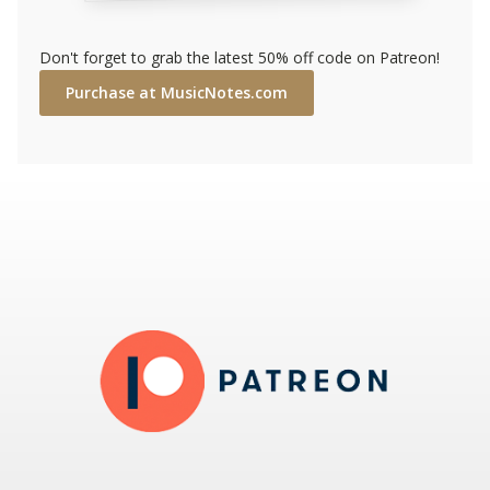
Don't forget to grab the latest 50% off code on Patreon!
Purchase at MusicNotes.com