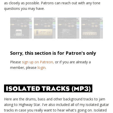
as closely as possible. Patrons can reach out with any tone
questions you may have.
Sorry, this section is for Patron's only
Please
sign up on Patreon,
or if you are already a
member, please
login
.
ISOLATED TRACKS (MP3)
Here are the drums, bass and other background tracks to jam
along to
Highway Star
. I've also included all of my isolated guitar
tracks in case you really want to hear what's going on. Isolated