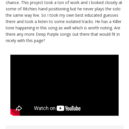
chance. This project took a ton of work and I looked closely at
some of Ritchies hand positioning but he never plays the solo
the same way live. So I took my own best educated guesses
there and took a listen to some isolated tracks. He has a Killer
tone happening in this song as well which is worth noting. Are
there any more Deep Purple songs out there that would fit in
nicely with this page?