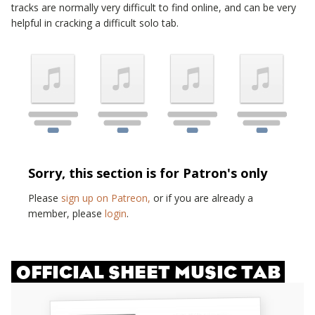
tracks are normally very difficult to find online, and can be very
helpful in cracking a difficult solo tab.
Sorry, this section is for Patron's only
Please
sign up on Patreon,
or if you are already a
member, please
login
.
OFFICIAL SHEET MUSIC TAB