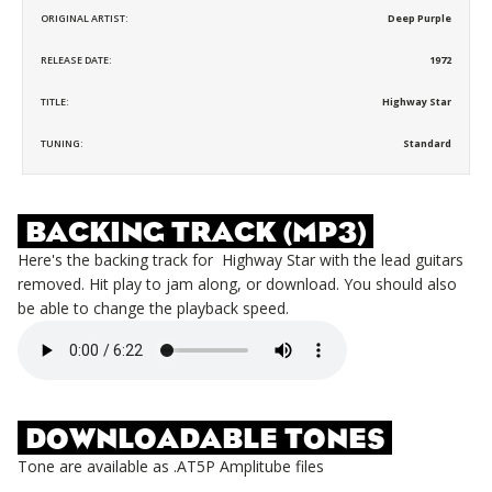
ORIGINAL ARTIST:
Deep Purple
RELEASE DATE:
1972
TITLE:
Highway Star
TUNING:
Standard
BACKING TRACK (MP3)
Here's the backing track for
Highway Star
with the lead guitars
removed. Hit play to jam along, or download. You should also
be able to change the playback speed.
DOWNLOADABLE TONES
Tone are available as .AT5P Amplitube files