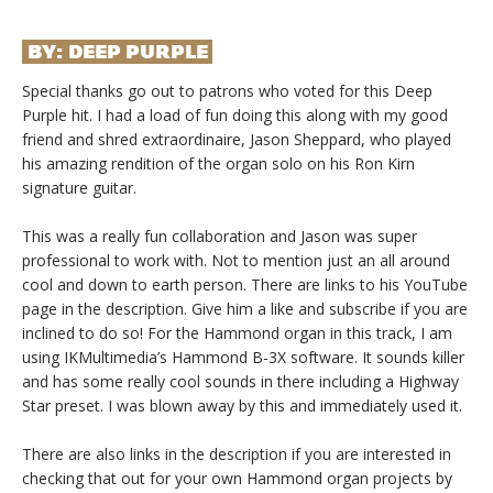
BY:
DEEP PURPLE
Special thanks go out to patrons who voted for this Deep
Purple hit. I had a load of fun doing this along with my good
friend and shred extraordinaire, Jason Sheppard, who played
his amazing rendition of the organ solo on his Ron Kirn
signature guitar.
This was a really fun collaboration and Jason was super
professional to work with. Not to mention just an all around
cool and down to earth person. There are links to his YouTube
page in the description. Give him a like and subscribe if you are
inclined to do so! For the Hammond organ in this track, I am
using IKMultimedia’s Hammond B-3X software. It sounds killer
and has some really cool sounds in there including a Highway
Star preset. I was blown away by this and immediately used it.
There are also links in the description if you are interested in
checking that out for your own Hammond organ projects by