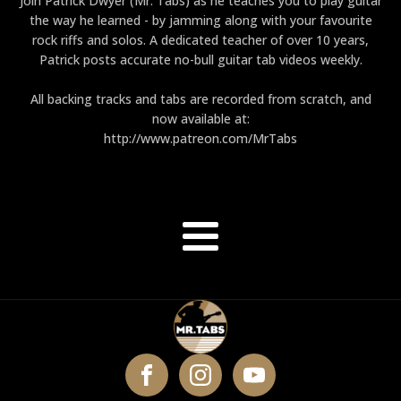
Join Patrick Dwyer (Mr. Tabs) as he teaches you to play guitar
the way he learned - by jamming along with your favourite
rock riffs and solos. A dedicated teacher of over 10 years,
Patrick posts accurate no-bull guitar tab videos weekly.
All backing tracks and tabs are recorded from scratch, and
now available at:
http://www.patreon.com/MrTabs