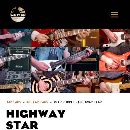
MR TABS
»
GUITAR TABS
»
DEEP PURPLE – HIGHWAY STAR
HIGHWAY
STAR