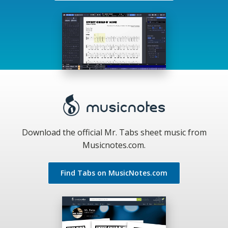
Download the official Mr. Tabs sheet music from
Musicnotes.com.
Find Tabs on MusicNotes.com