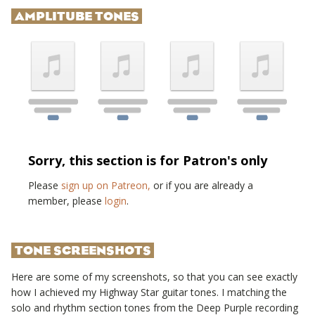
AMPLITUBE TONES
Sorry, this section is for Patron's only
Please
sign up on Patreon,
or if you are already a
member, please
login
.
TONE SCREENSHOTS
Here are some of my screenshots, so that you can see exactly
how I achieved my
Highway Star
guitar tones. I matching the
solo and rhythm section tones from the
Deep Purple
recording