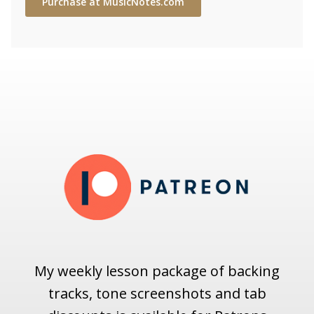
Purchase at MusicNotes.com
My weekly lesson package of backing
tracks, tone screenshots and tab