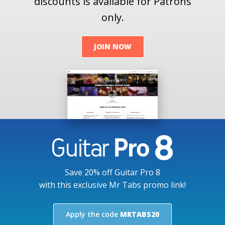
discounts is available for Patrons
only.
JOIN NOW
Save 20% off Guitar Pro 8
with this exclusive Mr Tabs promo link!
Apply the code
MRTABS20