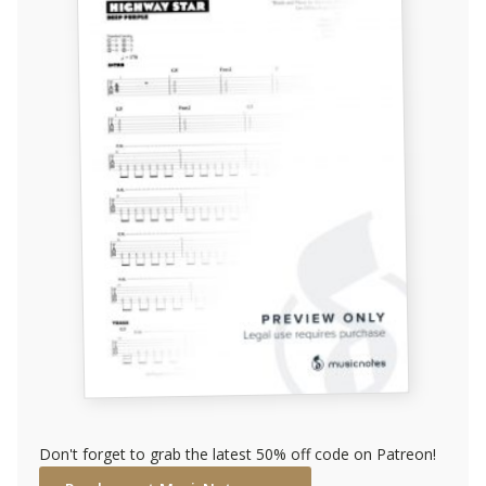
Don't forget to grab the latest 50% off code on Patreon!