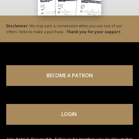
Disclaimer
: We may earn a commission when you use one of our
offers / links to make a purchase.
Thank you for your support
.
BECOME A PATRON
LOGIN