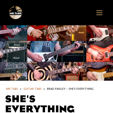
MR TABS
»
GUITAR TABS
»
BRAD PAISLEY – SHE’S EVERYTHING
SHE'S
EVERYTHING