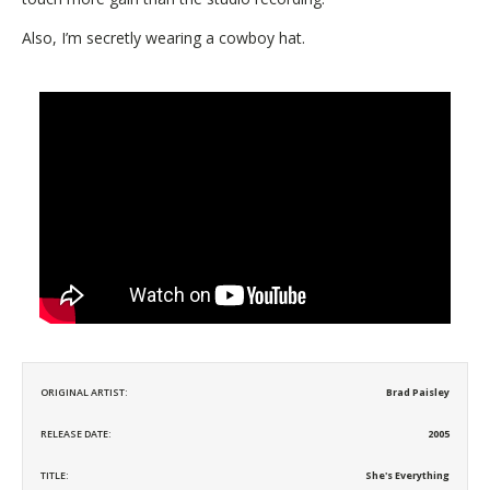
Also, I’m secretly wearing a cowboy hat.
ORIGINAL ARTIST:
Brad Paisley
RELEASE DATE:
2005
TITLE:
She's Everything