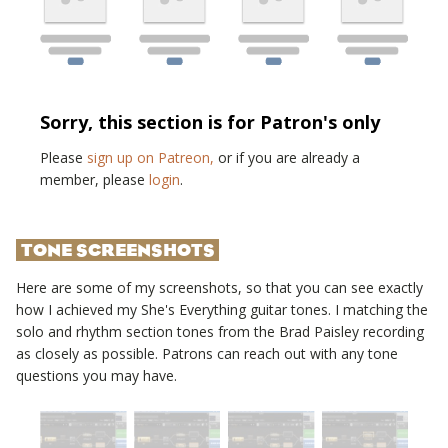
Sorry, this section is for Patron's only
Please
sign up on Patreon,
or if you are already a
member, please
login
.
TONE SCREENSHOTS
Here are some of my screenshots, so that you can see exactly
how I achieved my
She's Everything
guitar tones. I matching the
solo and rhythm section tones from the
Brad Paisley
recording
as closely as possible. Patrons can reach out with any tone
questions you may have.