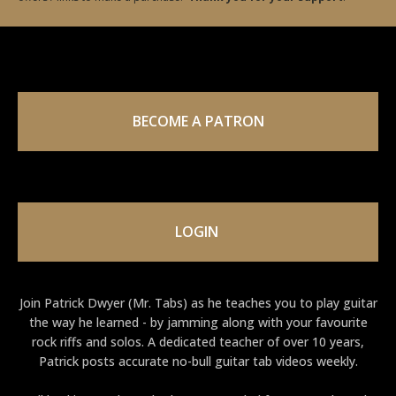
BECOME A PATRON
LOGIN
Join Patrick Dwyer (Mr. Tabs) as he teaches you to play guitar
the way he learned - by jamming along with your favourite
rock riffs and solos. A dedicated teacher of over 10 years,
Patrick posts accurate no-bull guitar tab videos weekly.