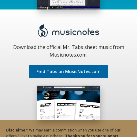
Download the official Mr. Tabs sheet music from
Musicnotes.com.
Find Tabs on MusicNotes.com
Disclaimer
: We may earn a commission when you use one of our
offers / links to make a purchase.
Thank you for your support
.