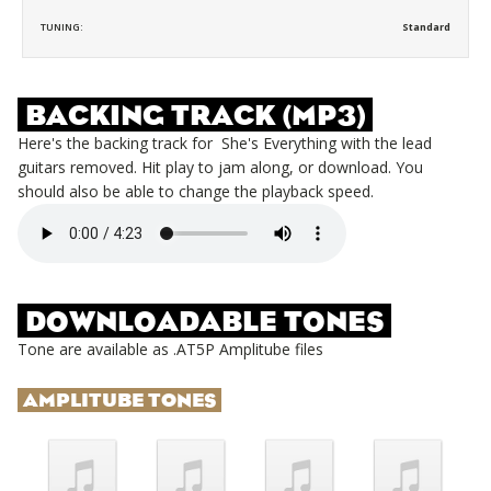
TUNING:
Standard
BACKING TRACK (MP3)
Here's the backing track for
She's Everything
with the lead
guitars removed. Hit play to jam along, or download. You
should also be able to change the playback speed.
DOWNLOADABLE TONES
Tone are available as .AT5P Amplitube files
AMPLITUBE TONES