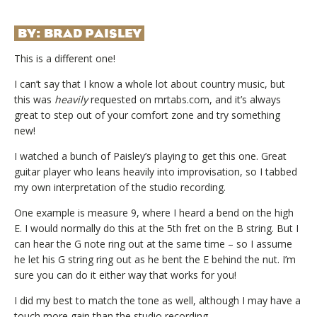
BY:
BRAD PAISLEY
This is a different one!
I can’t say that I know a whole lot about country music, but
this was
heavily
requested on mrtabs.com, and it’s always
great to step out of your comfort zone and try something
new!
I watched a bunch of Paisley’s playing to get this one. Great
guitar player who leans heavily into improvisation, so I tabbed
my own interpretation of the studio recording.
One example is measure 9, where I heard a bend on the high
E. I would normally do this at the 5th fret on the B string. But I
can hear the G note ring out at the same time – so I assume
he let his G string ring out as he bent the E behind the nut. I’m
sure you can do it either way that works for you!
I did my best to match the tone as well, although I may have a
touch more gain than the studio recording.