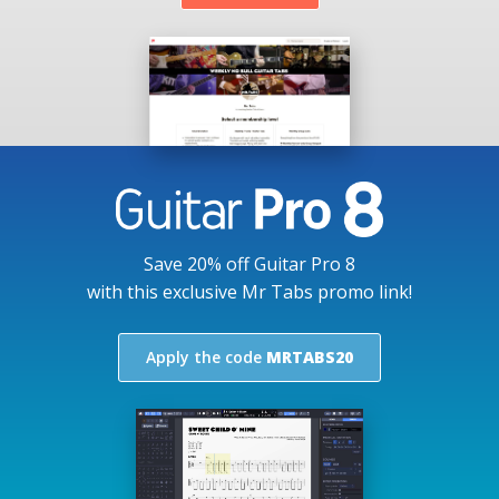
Save 20% off Guitar Pro 8
with this exclusive Mr Tabs promo link!
Apply the code
MRTABS20