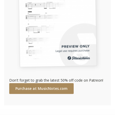
Don't forget to grab the latest 50% off code on Patreon!
Purchase at MusicNotes.com