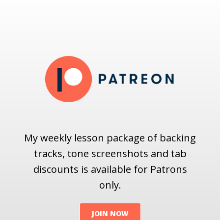
My weekly lesson package of backing
tracks, tone screenshots and tab
discounts is available for Patrons
only.
JOIN NOW