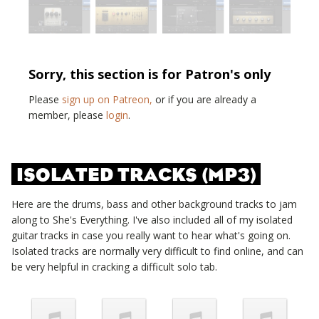
Sorry, this section is for Patron's only
Please
sign up on Patreon,
or if you are already a
member, please
login
.
ISOLATED TRACKS (MP3)
Here are the drums, bass and other background tracks to jam
along to
She's Everything
. I've also included all of my isolated
guitar tracks in case you really want to hear what's going on.
Isolated tracks are normally very difficult to find online, and can
be very helpful in cracking a difficult solo tab.