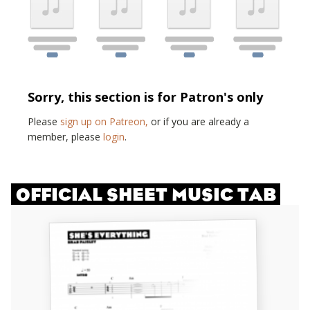
Sorry, this section is for Patron's only
Please
sign up on Patreon,
or if you are already a
member, please
login
.
OFFICIAL SHEET MUSIC TAB