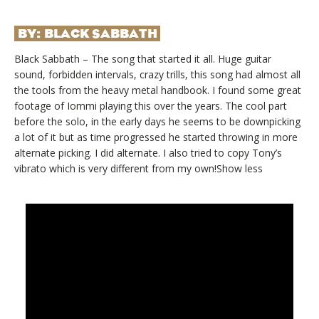
BY:
BLACK SABBATH
Black Sabbath – The song that started it all. Huge guitar
sound, forbidden intervals, crazy trills, this song had almost all
the tools from the heavy metal handbook. I found some great
footage of Iommi playing this over the years. The cool part
before the solo, in the early days he seems to be downpicking
a lot of it but as time progressed he started throwing in more
alternate picking. I did alternate. I also tried to copy Tony’s
vibrato which is very different from my own!Show less