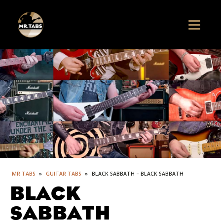
MR TABS
»
GUITAR TABS
»
BLACK SABBATH – BLACK SABBATH
BLACK
SABBATH