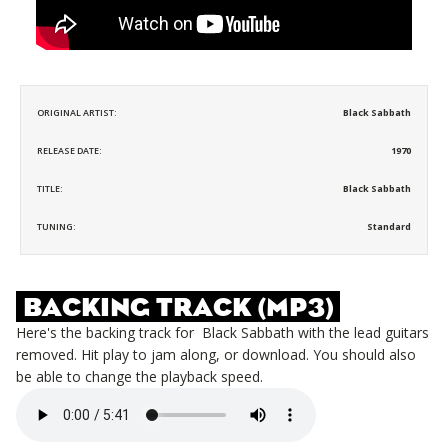
ORIGINAL ARTIST:
Black Sabbath
RELEASE DATE:
1970
TITLE:
Black Sabbath
TUNING:
Standard
BACKING TRACK (MP3)
Here's the backing track for
Black Sabbath
with the lead guitars
removed. Hit play to jam along, or download. You should also
be able to change the playback speed.