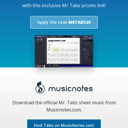
with this exclusive Mr Tabs promo link!
Apply the code
MRTABS20
Download the official Mr. Tabs sheet music from
Musicnotes.com.
Find Tabs on MusicNotes.com