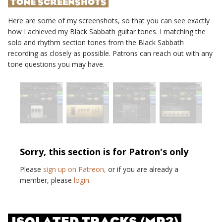
TONE SCREENSHOTS
Here are some of my screenshots, so that you can see exactly
how I achieved my
Black Sabbath
guitar tones. I matching the
solo and rhythm section tones from the
Black Sabbath
recording as closely as possible. Patrons can reach out with any
tone questions you may have.
Sorry, this section is for Patron's only
Please
sign up on Patreon,
or if you are already a
member, please
login
.
ISOLATED TRACKS (MP3)