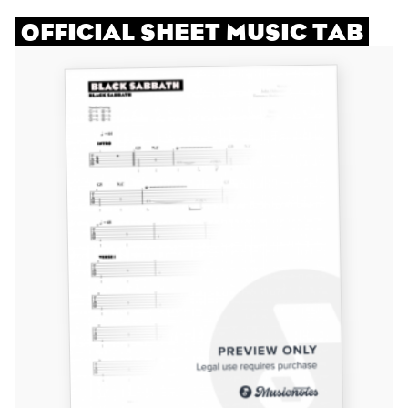
OFFICIAL SHEET MUSIC TAB