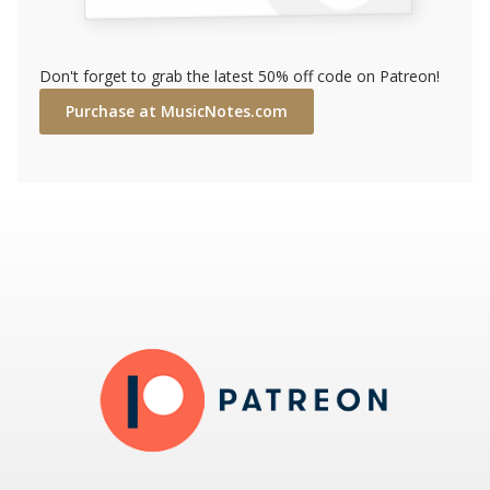
Don't forget to grab the latest 50% off code on Patreon!
Purchase at MusicNotes.com