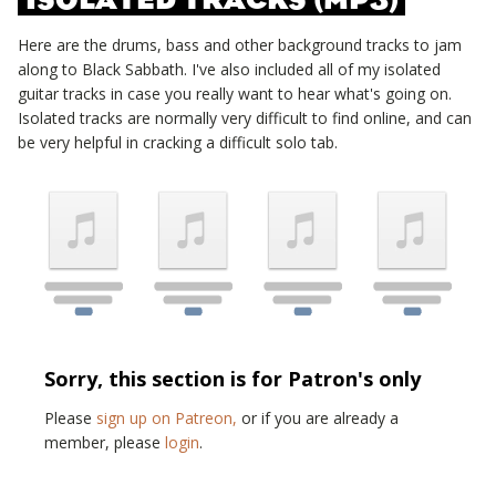
Here are the drums, bass and other background tracks to jam
along to
Black Sabbath
. I've also included all of my isolated
guitar tracks in case you really want to hear what's going on.
Isolated tracks are normally very difficult to find online, and can
be very helpful in cracking a difficult solo tab.
Sorry, this section is for Patron's only
Please
sign up on Patreon,
or if you are already a
member, please
login
.