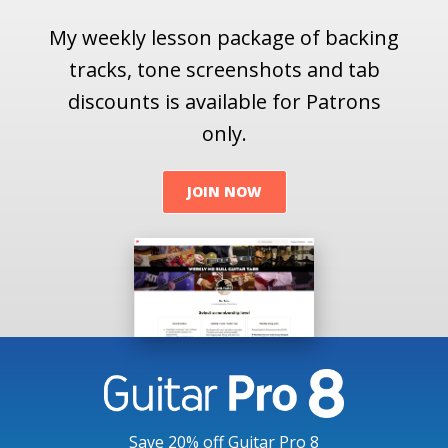
My weekly lesson package of backing
tracks, tone screenshots and tab
discounts is available for Patrons
only.
JOIN NOW
Save 20% off Guitar Pro 8