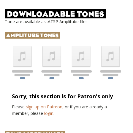
DOWNLOADABLE TONES
Tone are available as .AT5P Amplitube files
AMPLITUBE TONES
Sorry, this section is for Patron's only
Please
sign up on Patreon,
or if you are already a
member, please
login
.