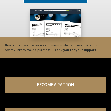
Disclaimer
: We may earn a commission when you use one of our
offers / links to make a purchase.
Thank you for your support
.
BECOME A PATRON