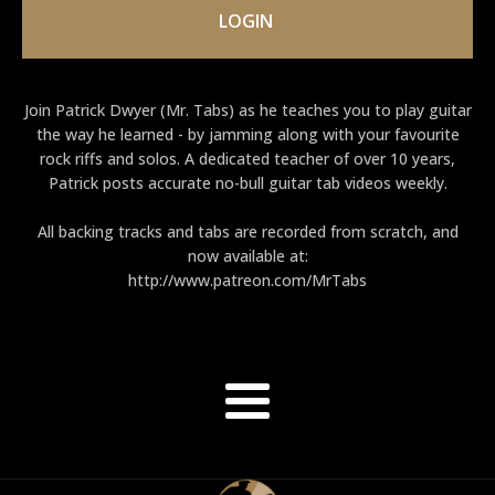
LOGIN
Join Patrick Dwyer (Mr. Tabs) as he teaches you to play guitar
the way he learned - by jamming along with your favourite
rock riffs and solos. A dedicated teacher of over 10 years,
Patrick posts accurate no-bull guitar tab videos weekly.
All backing tracks and tabs are recorded from scratch, and
now available at:
http://www.patreon.com/MrTabs