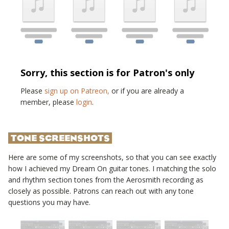
Sorry, this section is for Patron's only
Please
sign up on Patreon,
or if you are already a
member, please
login
.
TONE SCREENSHOTS
Here are some of my screenshots, so that you can see exactly
how I achieved my
Dream On
guitar tones. I matching the solo
and rhythm section tones from the
Aerosmith
recording as
closely as possible. Patrons can reach out with any tone
questions you may have.