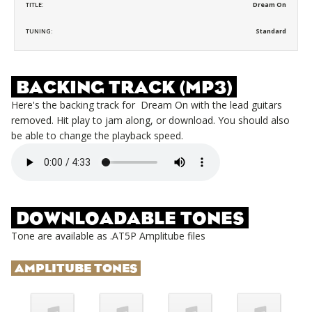
TITLE:
Dream On
TUNING:
Standard
BACKING TRACK (MP3)
Here's the backing track for
Dream On
with the lead guitars
removed. Hit play to jam along, or download. You should also
be able to change the playback speed.
DOWNLOADABLE TONES
Tone are available as .AT5P Amplitube files
AMPLITUBE TONES