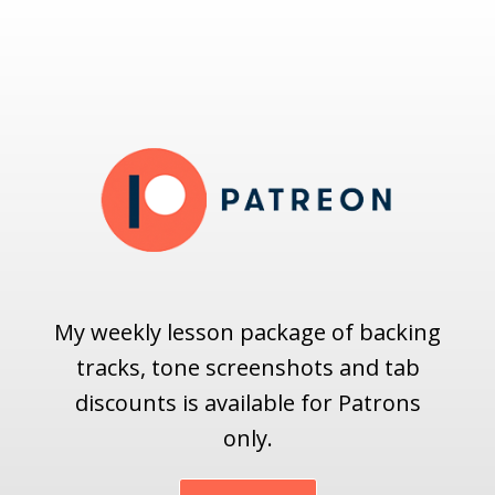
My weekly lesson package of backing
tracks, tone screenshots and tab
discounts is available for Patrons
only.