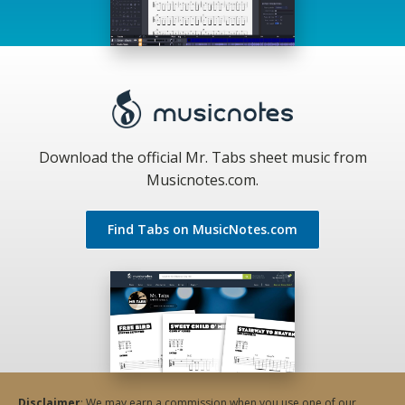
Download the official Mr. Tabs sheet music from
Musicnotes.com.
Find Tabs on MusicNotes.com
Disclaimer
: We may earn a commission when you use one of our