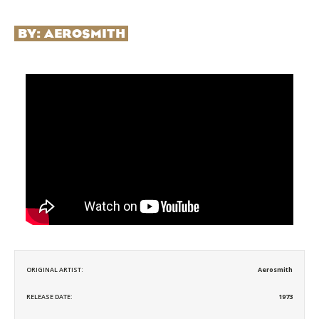
BY:
AEROSMITH
ORIGINAL ARTIST:
Aerosmith
RELEASE DATE:
1973